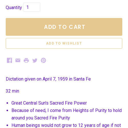
Quantity
ADD TO CART
Facebook
Email
Print
Twitter
Pinterest
Dictation given on April 7, 1959 in Santa Fe
32 min
Great Central Sun's Sacred Fire Power
Because of need, I come from Heights of Purity to hold
around you Sacred Fire Purity
Human beings would not grow to 12 years of age if not