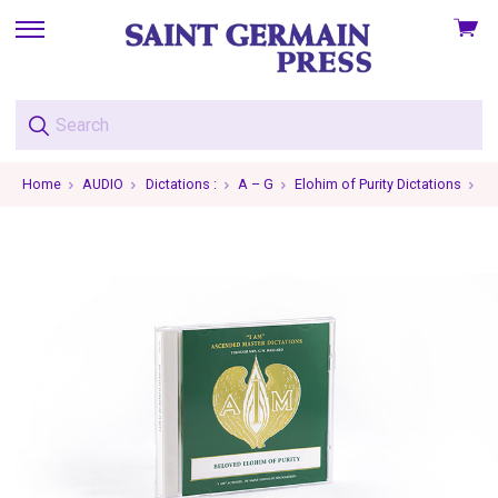
View
skip
cart
to
menu
Home
AUDIO
Dictations :
A – G
Elohim of Purity Dictations
El