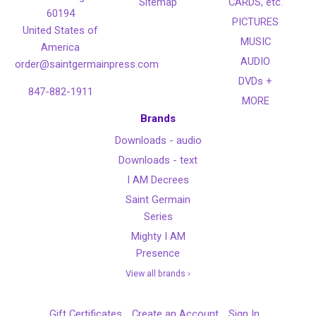
Sitemap
CARDS, etc.
60194
PICTURES
United States of
MUSIC
America
AUDIO
order@saintgermainpress.com
DVDs +
847-882-1911
MORE
Brands
Downloads - audio
Downloads - text
I AM Decrees
Saint Germain
Series
Mighty I AM
Presence
View all brands ›
Gift Certificates
Create an Account
Sign In