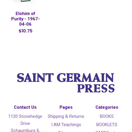
Elohim of
Purity - 1967-
04-06
$10.75
Contact Us
Pages
Categories
1120 Stonehedge
Shipping & Returns
BOOKS
Drive
I AM Teachings
BOOKLETS
Schaumburg IL