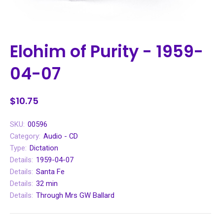
Elohim of Purity - 1959-
04-07
$10.75
SKU:
00596
Category:
Audio - CD
Type:
Dictation
Details:
1959-04-07
Details:
Santa Fe
Details:
32 min
Details:
Through Mrs GW Ballard