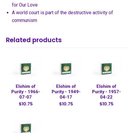
for Our Love
A world court is part of the destructive activity of
communism
Related products
Elohim of
Elohim of
Elohim of
Purity - 1966-
Purity - 1949-
Purity - 1957-
07-07
04-17
04-22
$10.75
$10.75
$10.75