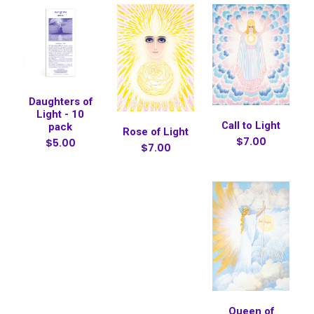
Daughters of
Light - 10
Call to Light
pack
Rose of Light
$7.00
$5.00
$7.00
Queen of