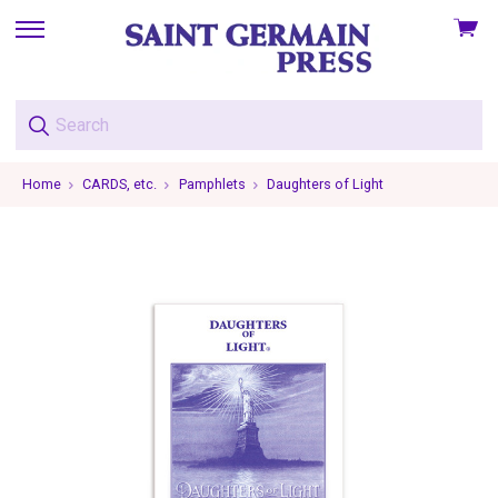
View
skip
cart
to
menu
Home
CARDS, etc.
Pamphlets
Daughters of Light