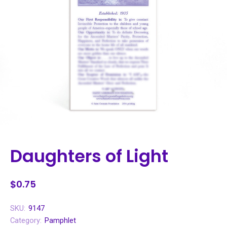
Daughters of Light
$0.75
SKU:
9147
Category:
Pamphlet