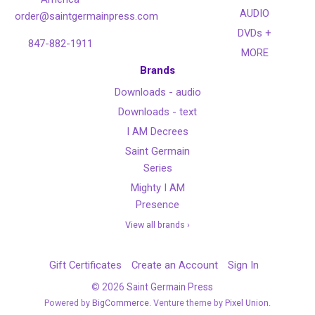
AUDIO
order@saintgermainpress.com
DVDs +
847-882-1911
MORE
Brands
Downloads - audio
Downloads - text
I AM Decrees
Saint Germain
Series
Mighty I AM
Presence
View all brands ›
Gift Certificates
Create an Account
Sign In
©
2026
Saint Germain Press
Powered by
BigCommerce
. Venture theme by
Pixel Union.