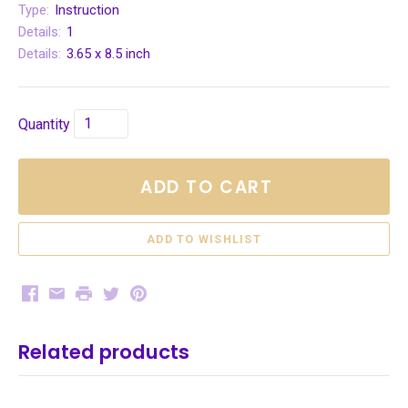
Type:
Instruction
Details:
1
Details:
3.65 x 8.5 inch
Quantity
ADD TO CART
Facebook
Email
Print
Twitter
Pinterest
Related products