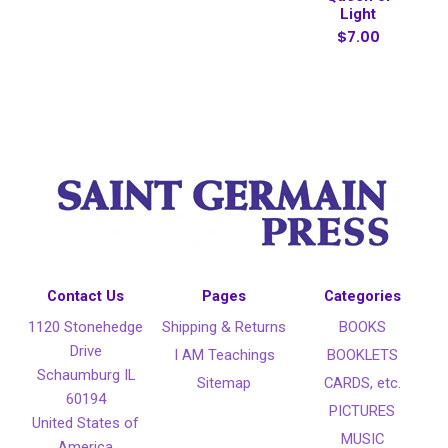
Light
$7.00
Contact Us
Pages
Categories
1120 Stonehedge
Shipping & Returns
BOOKS
Drive
I AM Teachings
BOOKLETS
Schaumburg IL
Sitemap
CARDS, etc.
60194
PICTURES
United States of
MUSIC
America