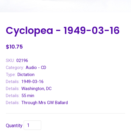
Cyclopea - 1949-03-16
$10.75
SKU:
02196
Category:
Audio - CD
Type:
Dictation
Details:
1949-03-16
Details:
Washington, DC
Details:
55 min
Details:
Through Mrs GW Ballard
Quantity