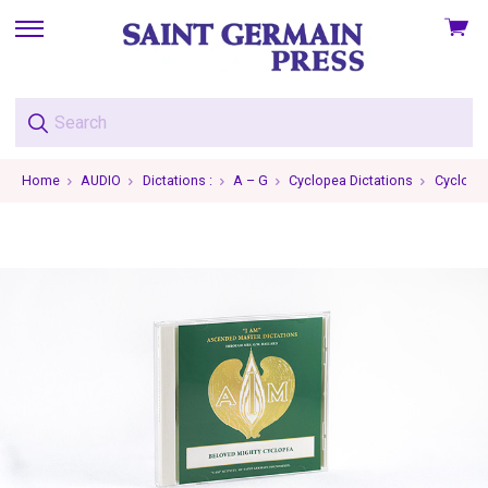
View
skip
cart
to
menu
Home
AUDIO
Dictations :
A – G
Cyclopea Dictations
Cyclopea