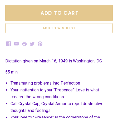
ADD TO CART
Facebook
Email
Print
Twitter
Pinterest
Dictation given on March 16, 1949 in Washington, DC
55 min
Transmuting problems into Perfection
Your inattention to your "Presence"' Love is what
created the wrong conditions
Call Crystal Cap, Crystal Armor to repel destructive
thoughts and feelings
Your love to "Presence" is the cornerstone of the