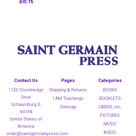
$10.75
Contact Us
Pages
Categories
1120 Stonehedge
Shipping & Returns
BOOKS
Drive
I AM Teachings
BOOKLETS
Schaumburg IL
Sitemap
CARDS, etc.
60194
PICTURES
United States of
MUSIC
America
AUDIO
order@saintgermainpress.com