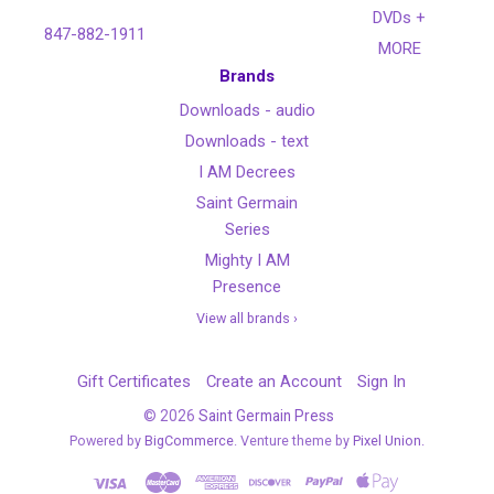
DVDs +
847-882-1911
MORE
Brands
Downloads - audio
Downloads - text
I AM Decrees
Saint Germain
Series
Mighty I AM
Presence
View all brands ›
Gift Certificates
Create an Account
Sign In
©
2026
Saint Germain Press
Powered by
BigCommerce
. Venture theme by
Pixel Union.