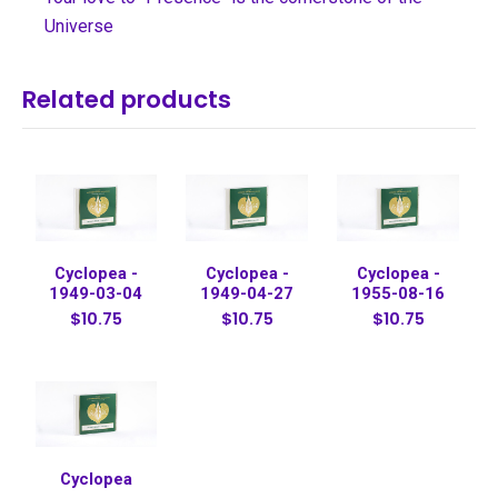
Universe
Related products
Cyclopea -
Cyclopea -
Cyclopea -
1949-03-04
1949-04-27
1955-08-16
$10.75
$10.75
$10.75
Cyclopea