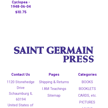
Cyclopea -
1948-06-04
$10.75
Contact Us
Pages
Categories
1120 Stonehedge
Shipping & Returns
BOOKS
Drive
I AM Teachings
BOOKLETS
Schaumburg IL
Sitemap
CARDS, etc.
60194
PICTURES
United States of