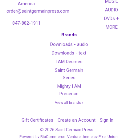
MUSIC
America
AUDIO
order@saintgermainpress.com
DVDs +
847-882-1911
MORE
Brands
Downloads - audio
Downloads - text
I AM Decrees
Saint Germain
Series
Mighty I AM
Presence
View all brands ›
Gift Certificates
Create an Account
Sign In
©
2026
Saint Germain Press
Powered by
BigCommerce
. Venture theme by
Pixel Union.