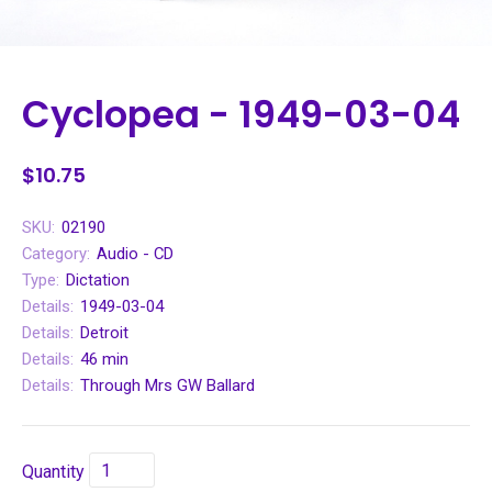
Cyclopea - 1949-03-04
$10.75
SKU:
02190
Category:
Audio - CD
Type:
Dictation
Details:
1949-03-04
Details:
Detroit
Details:
46 min
Details:
Through Mrs GW Ballard
Quantity