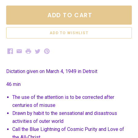
ADD TO CART
Facebook
Email
Print
Twitter
Pinterest
Dictation given on March 4, 1949 in Detroit
46 min
The use of the attention is to be corrected after
centuries of misuse
Drawn by habit to the sensational and disastrous
activities of outer world
Call the Blue Lightning of Cosmic Purity and Love of
the All-Christ