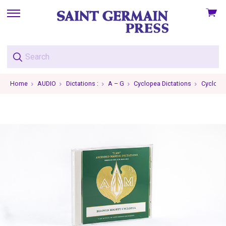
View
skip
cart
to
menu
Home
AUDIO
Dictations :
A – G
Cyclopea Dictations
Cyclopea