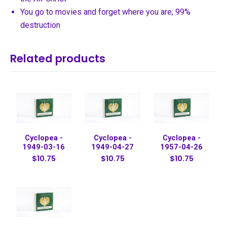
You go to movies and forget where you are; 99%
destruction
Related products
Cyclopea -
Cyclopea -
Cyclopea -
1949-03-16
1949-04-27
1957-04-26
$10.75
$10.75
$10.75