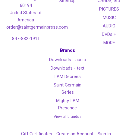
Sitemap
CARDS, etc.
60194
PICTURES
United States of
MUSIC
America
AUDIO
order@saintgermainpress.com
DVDs +
847-882-1911
MORE
Brands
Downloads - audio
Downloads - text
I AM Decrees
Saint Germain
Series
Mighty I AM
Presence
View all brands ›
Gift Certificates
Create an Account
Sign In