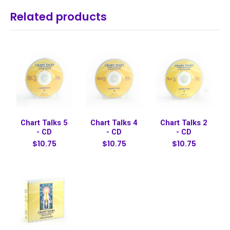
Related products
Chart Talks 5
Chart Talks 4
Chart Talks 2
- CD
- CD
- CD
$10.75
$10.75
$10.75