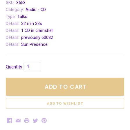
SKU:
3553
Category:
Audio - CD
Type:
Talks
Details:
32 min 33s
Details:
1 CD in clamshell
Details:
previously 60082
Details:
Sun Presence
Quantity
ADD TO CART
Facebook
Email
Print
Twitter
Pinterest