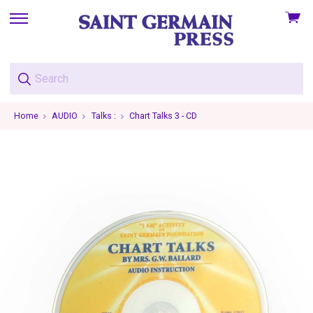
View
skip
cart
to
menu
Home
AUDIO
Talks :
Chart Talks 3 - CD