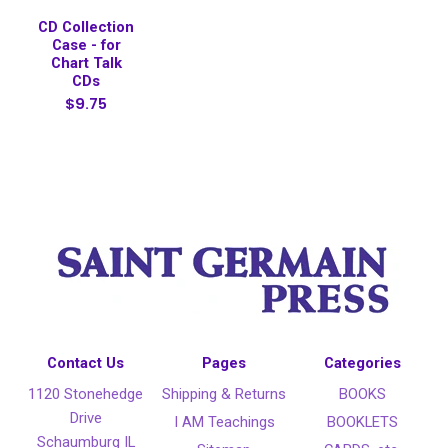
CD Collection
Case - for
Chart Talk
CDs
$9.75
Contact Us
Pages
Categories
1120 Stonehedge
Shipping & Returns
BOOKS
Drive
I AM Teachings
BOOKLETS
Schaumburg IL