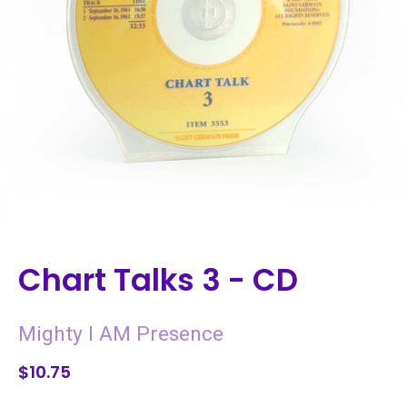
Chart Talks 3 - CD
Mighty I AM Presence
$10.75