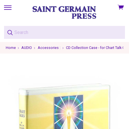
View
skip
cart
to
menu
Home
AUDIO
Accessories :
CD Collection Case - for Chart Talk CDs