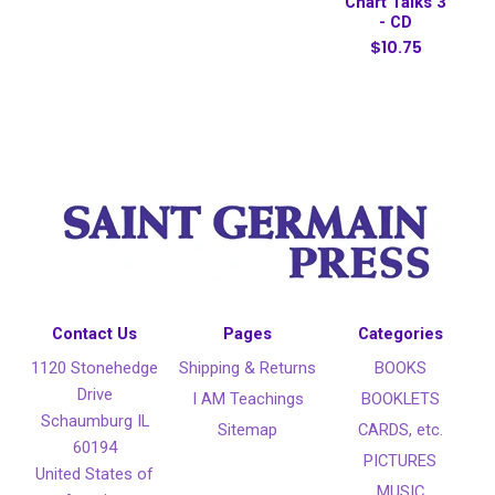
Chart Talks 3
- CD
$10.75
Contact Us
Pages
Categories
1120 Stonehedge
Shipping & Returns
BOOKS
Drive
I AM Teachings
BOOKLETS
Schaumburg IL
Sitemap
CARDS, etc.
60194
PICTURES
United States of
MUSIC