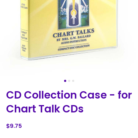
CD Collection Case - for
Chart Talk CDs
$9.75