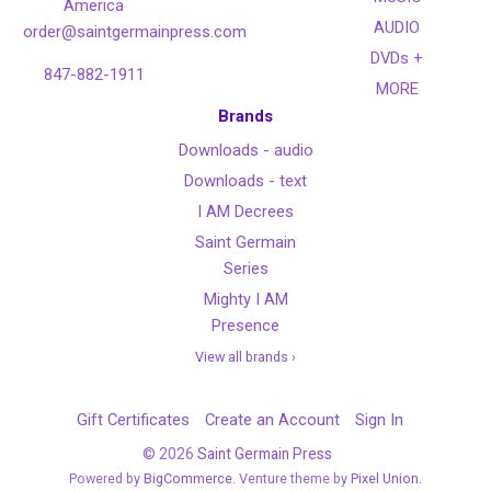
America
AUDIO
order@saintgermainpress.com
DVDs +
847-882-1911
MORE
Brands
Downloads - audio
Downloads - text
I AM Decrees
Saint Germain
Series
Mighty I AM
Presence
View all brands ›
Gift Certificates
Create an Account
Sign In
©
2026
Saint Germain Press
Powered by
BigCommerce
. Venture theme by
Pixel Union.