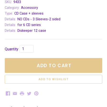
SKU:
9433
Category:
Accessory
Type:
CD Case + sleeves
Details:
NO CDs - 3 Sleeves-2 sided
Details:
for 6 CD series
Details:
Diskeeper 12 case
Quantity
ADD TO CART
Facebook
Email
Print
Twitter
Pinterest