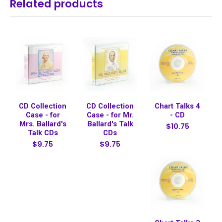
Related products
CD Collection
CD Collection
Chart Talks 4
Case - for
Case - for Mr.
- CD
Mrs. Ballard's
Ballard's Talk
$10.75
Talk CDs
CDs
$9.75
$9.75