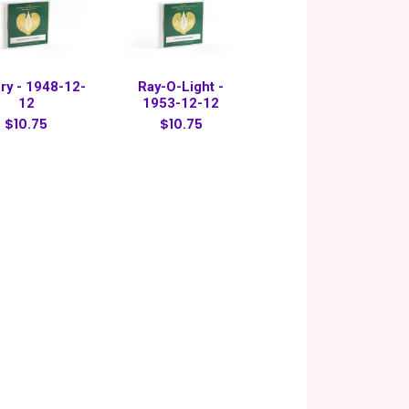
ry - 1948-12-
Ray-O-Light -
12
1953-12-12
$10.75
$10.75