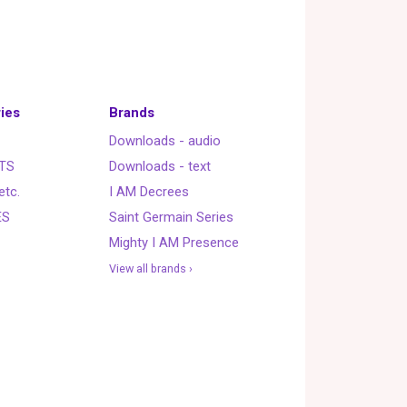
ies
Brands
Downloads - audio
TS
Downloads - text
etc.
I AM Decrees
ES
Saint Germain Series
Mighty I AM Presence
View all brands ›