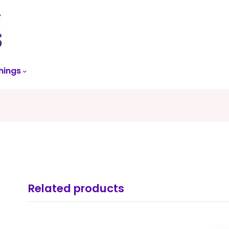
skip
to
menu
hings
Related products