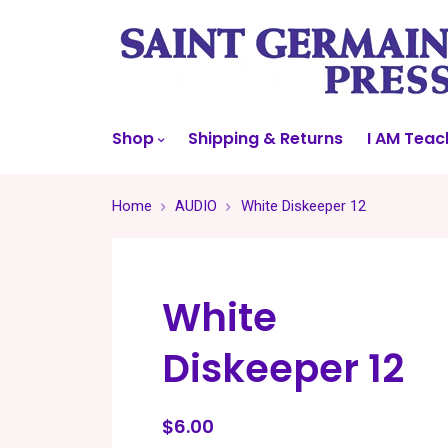
Shop
Shipping & Returns
I AM Teac
Home
AUDIO
White Diskeeper 12
White
Diskeeper 12
$6.00