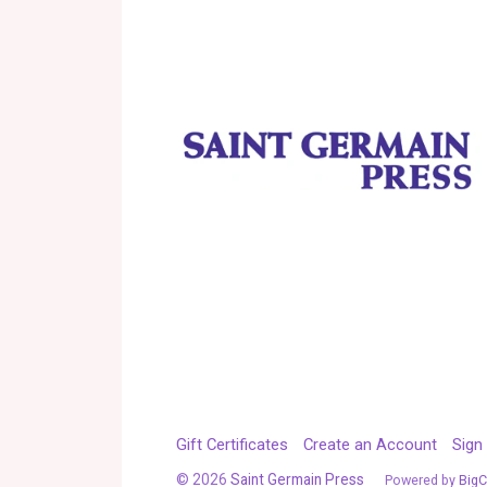
Gift Certificates
Create an Account
Sign 
©
2026
Saint Germain Press
Powered by
Big