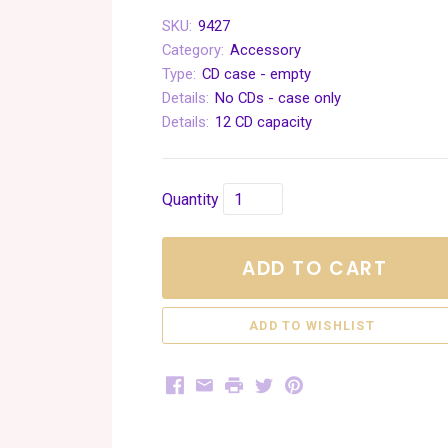
SKU:
9427
Category:
Accessory
Type:
CD case - empty
Details:
No CDs - case only
Details:
12 CD capacity
Quantity
ADD TO CART
Facebook
Email
Print
Twitter
Pinterest