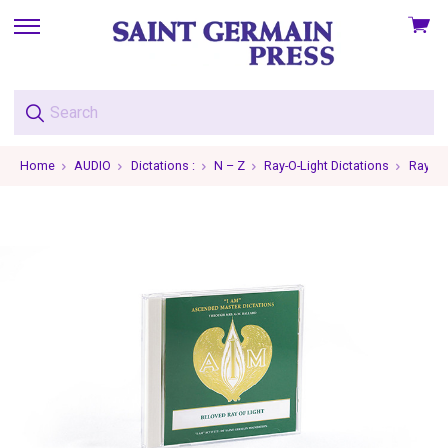
View
skip
cart
to
menu
Home
AUDIO
Dictations :
N – Z
Ray-O-Light Dictations
Ray-O-