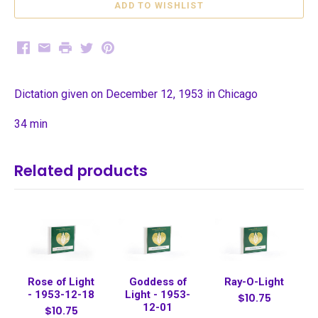
Facebook
Email
Print
Twitter
Pinterest
Dictation given on December 12, 1953 in Chicago
34 min
Related products
Rose of Light
Goddess of
Ray-O-Light
- 1953-12-18
Light - 1953-
$10.75
12-01
$10.75