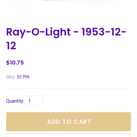
Ray-O-Light - 1953-12-
12
$10.75
SKU:
01799
Quantity
ADD TO CART