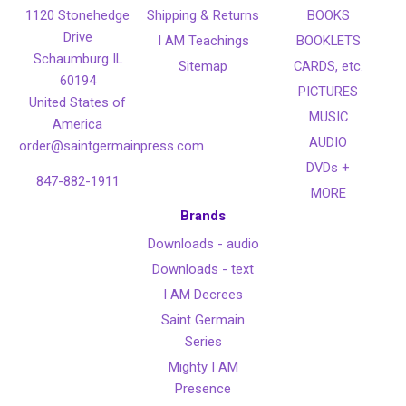
1120 Stonehedge
Shipping & Returns
BOOKS
Drive
I AM Teachings
BOOKLETS
Schaumburg IL
Sitemap
CARDS, etc.
60194
PICTURES
United States of
MUSIC
America
AUDIO
order@saintgermainpress.com
DVDs +
847-882-1911
MORE
Brands
Downloads - audio
Downloads - text
I AM Decrees
Saint Germain
Series
Mighty I AM
Presence