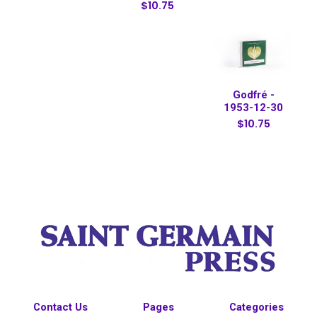
$10.75
Godfré -
1953-12-30
$10.75
Contact Us
Pages
Categories