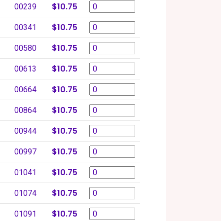
$10.75
00239
$10.75
00341
$10.75
00580
$10.75
00613
$10.75
00664
$10.75
00864
$10.75
00944
$10.75
00997
$10.75
01041
$10.75
01074
$10.75
01091