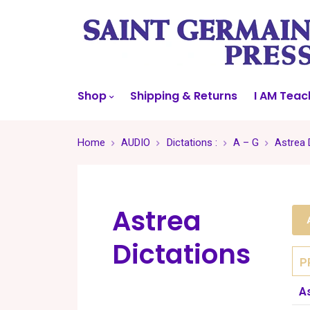
Shop
Shipping & Returns
I AM Teac
Home
AUDIO
Dictations :
A – G
Astrea 
Astrea
Dictations
P
A