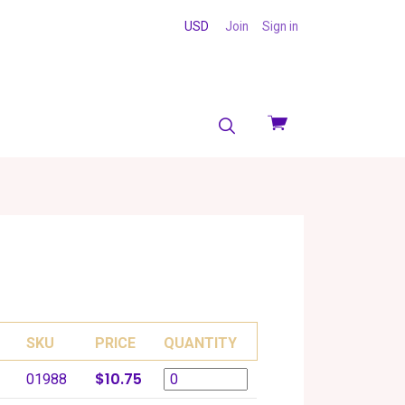
USD
Join
Sign in
View
cart
SKU
PRICE
QUANTITY
$10.75
01988