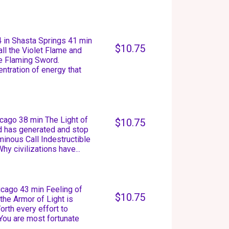
 in Shasta Springs 41 min
$10.75
ll the Violet Flame and
he Flaming Sword.
ntration of energy that
icago 38 min The Light of
$10.75
d has generated and stop
uminous Call Indestructible
hy civilizations have...
icago 43 min Feeling of
$10.75
the Armor of Light is
orth every effort to
You are most fortunate