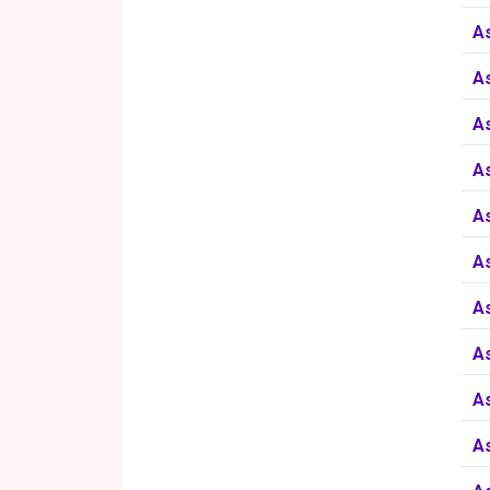
A
A
A
A
A
A
A
A
A
A