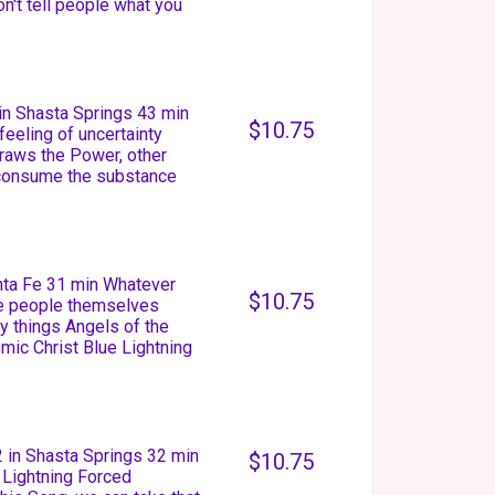
n't tell people what you
in Shasta Springs 43 min
$10.75
feeling of uncertainty
raws the Power, other
 consume the substance
anta Fe 31 min Whatever
$10.75
he people themselves
 things Angels of the
mic Christ Blue Lightning
 in Shasta Springs 32 min
$10.75
 Lightning Forced