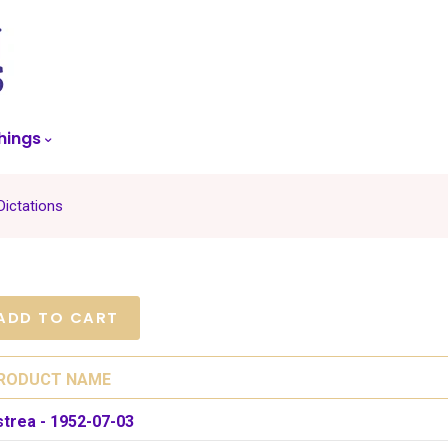
skip
to
menu
hings
Dictations
RODUCT NAME
strea - 1952-07-03