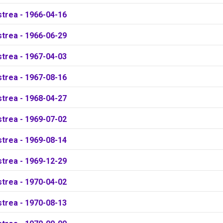
strea - 1966-04-16
strea - 1966-06-29
strea - 1967-04-03
strea - 1967-08-16
strea - 1968-04-27
strea - 1969-07-02
strea - 1969-08-14
strea - 1969-12-29
strea - 1970-04-02
strea - 1970-08-13