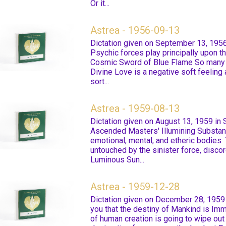
Or it...
Astrea - 1956-09-13
Dictation given on September 13, 1956
Psychic forces play principally upon th
Cosmic Sword of Blue Flame So many h
Divine Love is a negative soft feeling a
sort...
Astrea - 1959-08-13
Dictation given on August 13, 1959 in
Ascended Masters' Illumining Substan
emotional, mental, and etheric bodies 
untouched by the sinister force, disco
Luminous Sun...
Astrea - 1959-12-28
Dictation given on December 28, 1959 
you that the destiny of Mankind is Im
of human creation is going to wipe ou