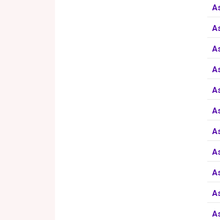
A
A
A
A
A
A
A
A
A
A
A