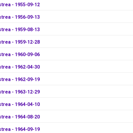
strea - 1955-09-12
strea - 1956-09-13
strea - 1959-08-13
strea - 1959-12-28
strea - 1960-09-06
strea - 1962-04-30
strea - 1962-09-19
strea - 1963-12-29
strea - 1964-04-10
strea - 1964-08-20
strea - 1964-09-19