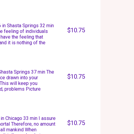
 in Shasta Springs 32 min
$10.75
e feeling of individuals
ave the feeling that
nd it is nothing of the
 Shasta Springs 37 min The
$10.75
ce drawn into your
This will keep you
rd, problems Picture
in Chicago 33 min I assure
$10.75
mortal Therefore, no amount
t all mankind When