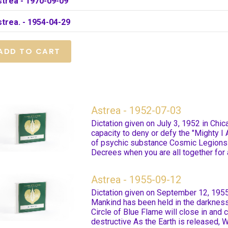
strea - 1970-09-09
trea. - 1954-04-29
Astrea - 1952-07-03
Dictation given on July 3, 1952 in Chi
capacity to deny or defy the "Mighty I
of psychic substance Cosmic Legions
Decrees when you are all together for a
Astrea - 1955-09-12
Dictation given on September 12, 1955
Mankind has been held in the darknes
Circle of Blue Flame will close in and
destructive As the Earth is released, 