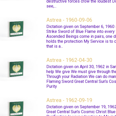
destructive forces crow the loudest Do
see,...
Astrea - 1960-09-06
Dictation given on September 6, 1960 
Strike Sword of Blue Flame into every 
Ascended Beings come in pairs, one d
holds the protection My Service is to
that is a...
Astrea - 1962-04-30
Dictation given on April 30, 1962 in S
help We give We must give through t
Through your Radiation We can do many
Flaming Sword Great Central Sun's Cos
Purity
Astrea - 1962-09-19
Dictation given on September 19, 1962
Great Central Sun's Cosmic Christ Blue