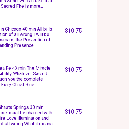
this Song, we can take that
Sacred Fire is more...
n Chicago 40 min All bills
$10.75
on of all wrong I will be
 Demand the Prevention of
manding Presence
anta Fe 43 min The Miracle
$10.75
isibility Whatever Sacred
rough you the complete
Fiery Christ Blue...
 Shasta Springs 33 min
$10.75
 use, must be charged with
re Love illumination and
 of all wrong What it means