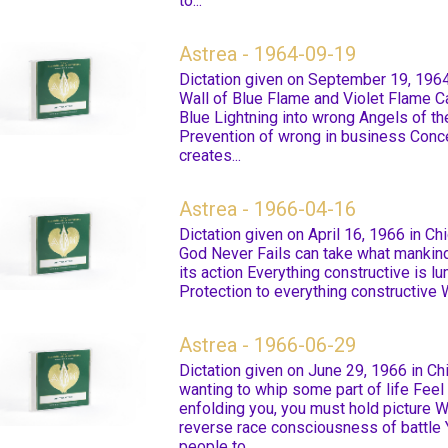
to...
Astrea - 1964-09-19
Dictation given on September 19, 1964
Wall of Blue Flame and Violet Flame Ca
Blue Lightning into wrong Angels of t
Prevention of wrong in business Conce
creates...
Astrea - 1966-04-16
Dictation given on April 16, 1966 in Ch
God Never Fails can take what mankin
its action Everything constructive is l
Protection to everything constructive W
Astrea - 1966-06-29
Dictation given on June 29, 1966 in Ch
wanting to whip some part of life Feel 
enfolding you, you must hold picture W
reverse race consciousness of battle 
people to...