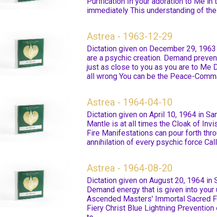
Purification In your adoration to Me in 
immediately This understanding of the 
Astrea - 1963-12-29
Dictation given on December 29, 1963 i
are a psychic creation. Demand preventi
just as close to you as you are to Me
all wrong You can be the Peace-Com
Astrea - 1964-04-10
Dictation given on April 10, 1964 in S
Mantle is at all times the Cloak of Inv
Fire Manifestations can pour forth th
annihilation of every psychic force Call 
Astrea - 1964-08-20
Dictation given on August 20, 1964 in
Demand energy that is given into your
Ascended Masters' Immortal Sacred Fi
Fiery Christ Blue Lightning Prevention