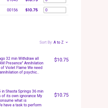
$10.75
00156
Sort By:
A to Z
cago 32 min Withdraw all
$10.75
 AM Presence" Annihilation
 of Violet Flame We need
nnihilation of psychic...
 in Shasta Springs 36 min
$10.75
s of its own ignorance My
 consume what is
We have a task to perform