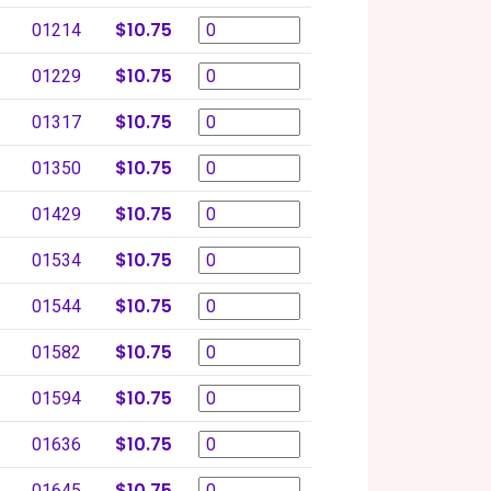
$10.75
01214
$10.75
01229
$10.75
01317
$10.75
01350
$10.75
01429
$10.75
01534
$10.75
01544
$10.75
01582
$10.75
01594
$10.75
01636
$10.75
01645