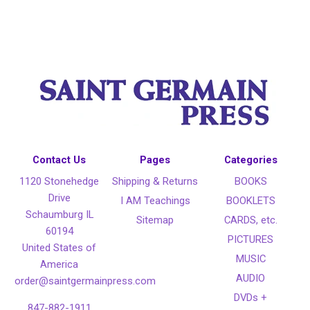
Contact Us
Pages
Categories
1120 Stonehedge
Shipping & Returns
BOOKS
Drive
I AM Teachings
BOOKLETS
Schaumburg IL
Sitemap
CARDS, etc.
60194
PICTURES
United States of
MUSIC
America
AUDIO
order@saintgermainpress.com
DVDs +
847-882-1911