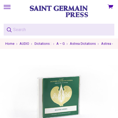
View
skip
cart
to
menu
Home
AUDIO
Dictations :
A – G
Astrea Dictations
Astrea - 19