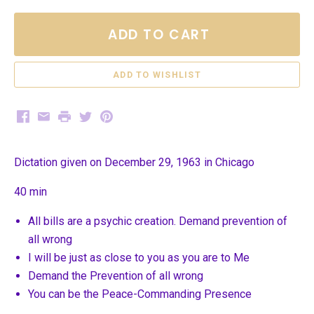
ADD TO CART
Facebook
Email
Print
Twitter
Pinterest
Dictation given on December 29, 1963 in Chicago
40 min
All bills are a psychic creation. Demand prevention of
all wrong
I will be just as close to you as you are to Me
Demand the Prevention of all wrong
You can be the Peace-Commanding Presence