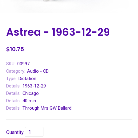
Astrea - 1963-12-29
$10.75
SKU:
00997
Category:
Audio - CD
Type:
Dictation
Details:
1963-12-29
Details:
Chicago
Details:
40 min
Details:
Through Mrs GW Ballard
Quantity