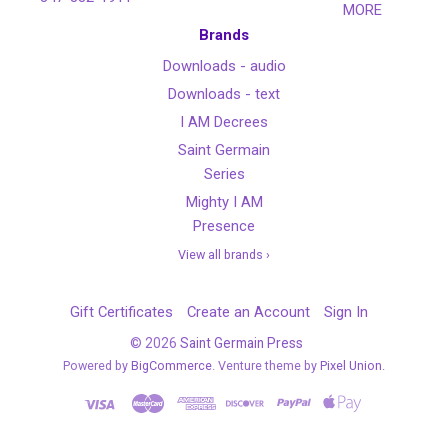
MORE
Brands
Downloads - audio
Downloads - text
I AM Decrees
Saint Germain
Series
Mighty I AM
Presence
View all brands ›
Gift Certificates
Create an Account
Sign In
©
2026
Saint Germain Press
Powered by
BigCommerce
. Venture theme by
Pixel Union.