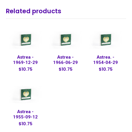
Related products
Astrea -
Astrea -
Astrea. -
1969-12-29
1966-06-29
1954-04-29
$10.75
$10.75
$10.75
Astrea -
1955-09-12
$10.75