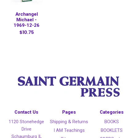
Archangel
Michael -
1969-12-26
$10.75
Contact Us
Pages
Categories
1120 Stonehedge
Shipping & Returns
BOOKS
Drive
I AM Teachings
BOOKLETS
Schaumburg IL