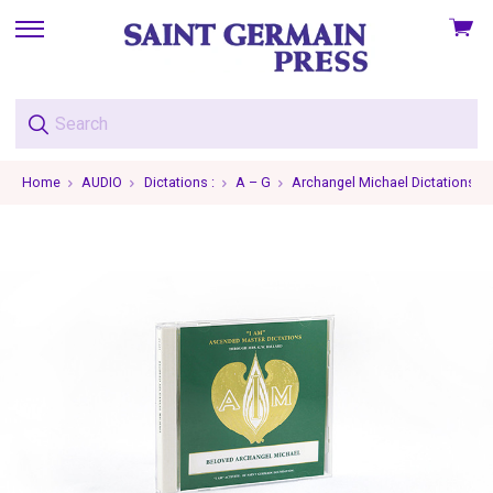
View
skip
cart
to
menu
Home
AUDIO
Dictations :
A – G
Archangel Michael Dictations