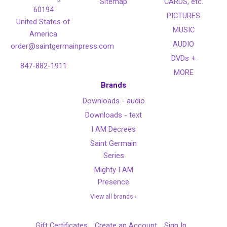
Sitemap
CARDS, etc.
60194
PICTURES
United States of
MUSIC
America
AUDIO
order@saintgermainpress.com
DVDs +
847-882-1911
MORE
Brands
Downloads - audio
Downloads - text
I AM Decrees
Saint Germain
Series
Mighty I AM
Presence
View all brands ›
Gift Certificates
Create an Account
Sign In