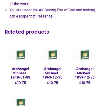
of the world
You are under the All-Seeing Eye of God and nothing
can escape that Presence
Related products
Archangel
Archangel
Archangel
Michael -
Michael -
Michael -
1948-01-08
1963-12-30
1959-12-30
$10.75
$10.75
$10.75