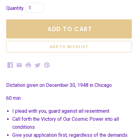
Quantity
ADD TO CART
Facebook
Email
Print
Twitter
Pinterest
Dictation given on December 30, 1948 in Chicago
60 min
I plead with you, guard against all resentment
Call forth the Victory of Our Cosmic Power into all
conditions
Give your application first, regardless of the demands