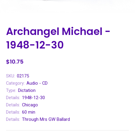
Archangel Michael -
1948-12-30
$10.75
SKU:
02175
Category:
Audio - CD
Type:
Dictation
Details:
1948-12-30
Details:
Chicago
Details:
60 min
Details:
Through Mrs GW Ballard