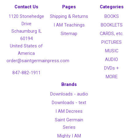
Contact Us
Pages
Categories
1120 Stonehedge
Shipping & Returns
BOOKS
Drive
I AM Teachings
BOOKLETS
Schaumburg IL
Sitemap
CARDS, etc.
60194
PICTURES
United States of
MUSIC
America
AUDIO
order@saintgermainpress.com
DVDs +
847-882-1911
MORE
Brands
Downloads - audio
Downloads - text
I AM Decrees
Saint Germain
Series
Mighty I AM