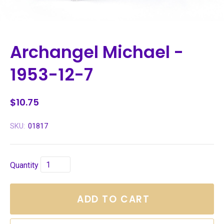
Archangel Michael -
1953-12-7
$10.75
SKU:
01817
Quantity
ADD TO CART