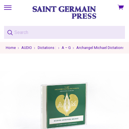
View
skip
cart
to
menu
Home
AUDIO
Dictations :
A – G
Archangel Michael Dictations