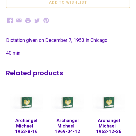
Facebook
Email
Print
Twitter
Pinterest
Dictation given on December 7, 1953 in Chicago
40 min
Related products
Archangel
Archangel
Archangel
Michael -
Michael -
Michael -
1953-8-16
1969-04-12
1962-12-26