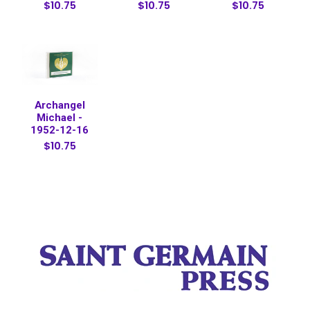
$10.75
$10.75
$10.75
Archangel
Michael -
1952-12-16
$10.75