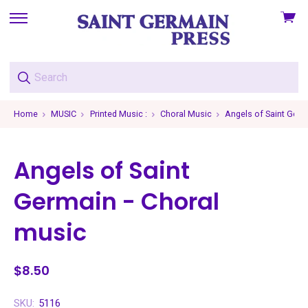
View
skip
cart
to
menu
Home
MUSIC
Printed Music :
Choral Music
Angels of Saint Germ
Angels of Saint
Germain - Choral
music
$8.50
SKU:
5116