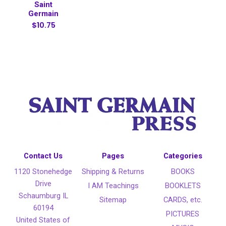
Saint
Germain
$10.75
Contact Us
Pages
Categories
1120 Stonehedge
Shipping & Returns
BOOKS
Drive
I AM Teachings
BOOKLETS
Schaumburg IL
Sitemap
CARDS, etc.
60194
PICTURES
United States of