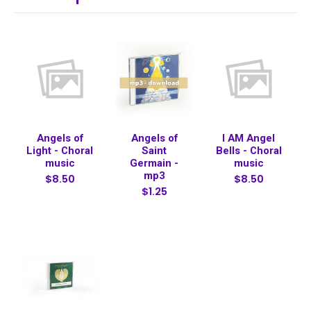
Angels of
Angels of
I AM Angel
Light - Choral
Saint
Bells - Choral
music
Germain -
music
mp3
$8.50
$8.50
$1.25