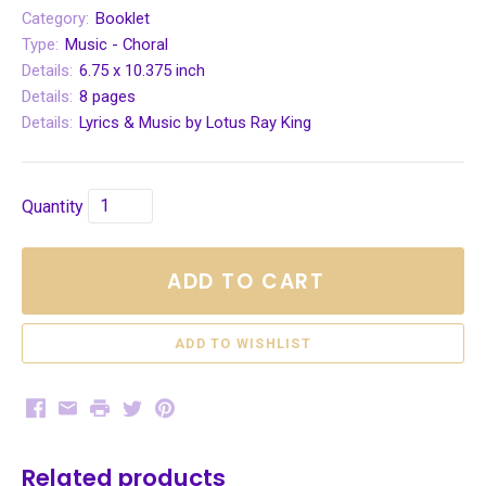
Category:
Booklet
Type:
Music - Choral
Details:
6.75 x 10.375 inch
Details:
8 pages
Details:
Lyrics & Music by Lotus Ray King
Quantity
ADD TO CART
Facebook
Email
Print
Twitter
Pinterest
Related products