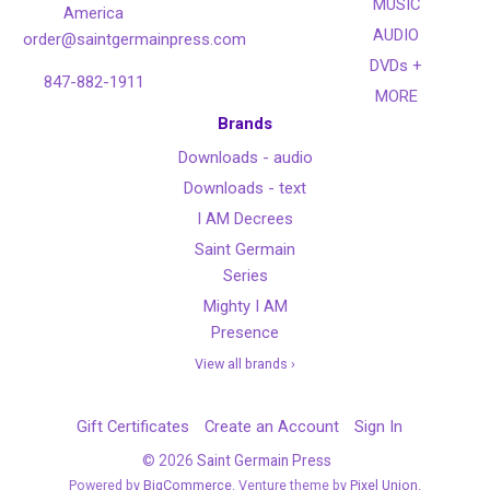
MUSIC
America
AUDIO
order@saintgermainpress.com
DVDs +
847-882-1911
MORE
Brands
Downloads - audio
Downloads - text
I AM Decrees
Saint Germain
Series
Mighty I AM
Presence
View all brands ›
Gift Certificates
Create an Account
Sign In
©
2026
Saint Germain Press
Powered by
BigCommerce
. Venture theme by
Pixel Union.