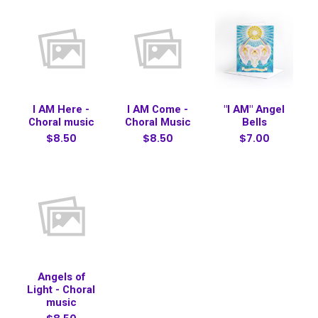
I AM Here -
I AM Come -
"I AM" Angel
Choral music
Choral Music
Bells
$8.50
$8.50
$7.00
Angels of
Light - Choral
music