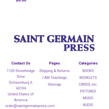
$8.50
Contact Us
Pages
Categories
1120 Stonehedge
Shipping & Returns
BOOKS
Drive
I AM Teachings
BOOKLETS
Schaumburg IL
Sitemap
CARDS, etc.
60194
PICTURES
United States of
MUSIC
America
AUDIO
order@saintgermainpress.com