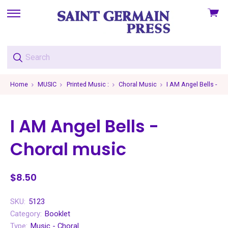
View
skip
cart
to
menu
Home
MUSIC
Printed Music :
Choral Music
I AM Angel Bells - Ch
I AM Angel Bells -
Choral music
$8.50
SKU:
5123
Category:
Booklet
Type:
Music - Choral