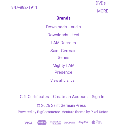
DVDs +
847-882-1911
MORE
Brands
Downloads - audio
Downloads - text
I AM Decrees
Saint Germain
Series
Mighty I AM
Presence
View all brands ›
Gift Certificates
Create an Account
Sign In
©
2026
Saint Germain Press
Powered by
BigCommerce
. Venture theme by
Pixel Union.