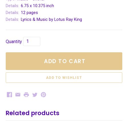
Details:
6.75 x 10.375 inch
Details:
12 pages
Details:
Lyrics & Music by Lotus Ray King
Quantity
ADD TO CART
Facebook
Email
Print
Twitter
Pinterest
Related products