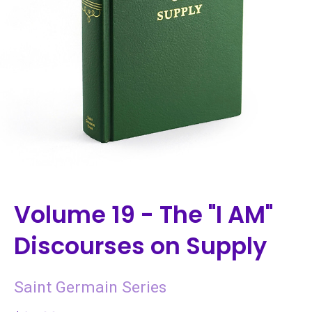
Volume 19 - The "I AM"
Discourses on Supply
Saint Germain Series