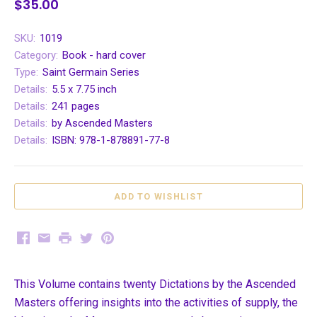
$35.00
SKU:
1019
Category:
Book - hard cover
Type:
Saint Germain Series
Details:
5.5 x 7.75 inch
Details:
241 pages
Details:
by Ascended Masters
Details:
ISBN: 978-1-878891-77-8
Facebook
Email
Print
Twitter
Pinterest
This Volume contains twenty Dictations by the Ascended
Masters offering insights into the activities of supply, the