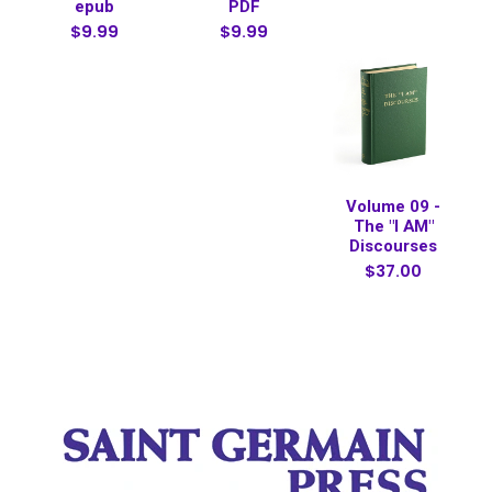
epub
PDF
$9.99
$9.99
Volume 09 -
The "I AM"
Discourses
$37.00