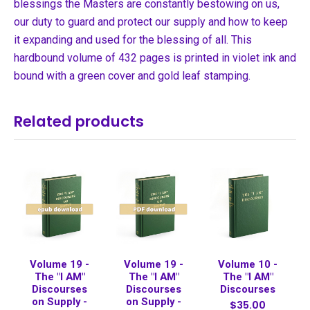
blessings the Masters are constantly bestowing on us,
our duty to guard and protect our supply and how to keep
it expanding and used for the blessing of all. This
hardbound volume of 432 pages is printed in violet ink and
bound with a green cover and gold leaf stamping.
Related products
Volume 19 -
Volume 19 -
Volume 10 -
The "I AM"
The "I AM"
The "I AM"
Discourses
Discourses
Discourses
on Supply -
on Supply -
$35.00