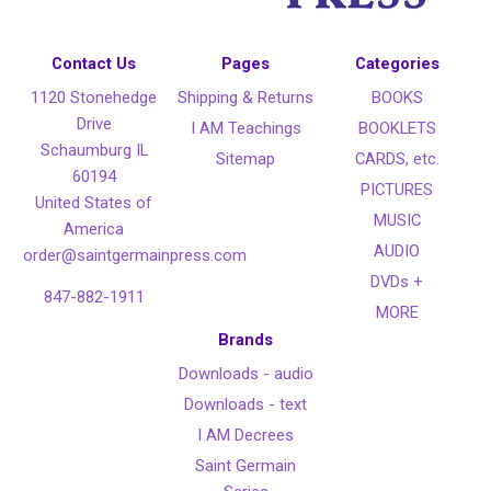
Contact Us
Pages
Categories
1120 Stonehedge
Shipping & Returns
BOOKS
Drive
I AM Teachings
BOOKLETS
Schaumburg IL
Sitemap
CARDS, etc.
60194
PICTURES
United States of
MUSIC
America
AUDIO
order@saintgermainpress.com
DVDs +
847-882-1911
MORE
Brands
Downloads - audio
Downloads - text
I AM Decrees
Saint Germain