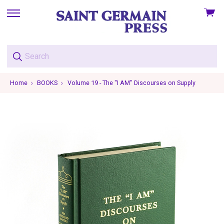
View
skip
cart
to
menu
Home
BOOKS
Volume 19 - The "I AM" Discourses on Supply