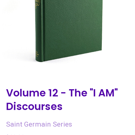
Volume 12 - The "I AM"
Discourses
Saint Germain Series