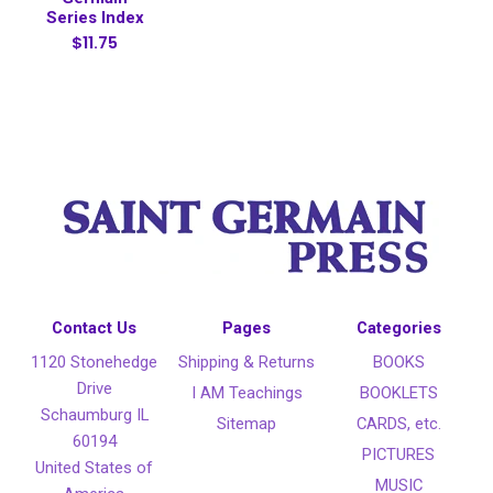
Series Index
$11.75
Contact Us
Pages
Categories
1120 Stonehedge
Shipping & Returns
BOOKS
Drive
I AM Teachings
BOOKLETS
Schaumburg IL
Sitemap
CARDS, etc.
60194
PICTURES
United States of
MUSIC