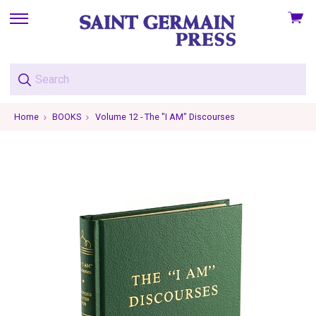
View
skip
cart
to
menu
Home
BOOKS
Volume 12 - The "I AM" Discourses