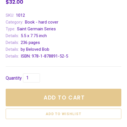
$32.00
SKU:
1012
Category:
Book - hard cover
Type:
Saint Germain Series
Details:
5.5 x 7.75 inch
Details:
236 pages
Details:
by Beloved Bob
Details:
ISBN: 978-1-878891-52-5
Quantity
ADD TO CART