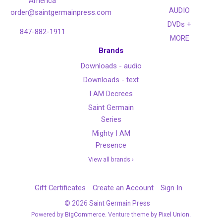
America
AUDIO
order@saintgermainpress.com
DVDs +
847-882-1911
MORE
Brands
Downloads - audio
Downloads - text
I AM Decrees
Saint Germain
Series
Mighty I AM
Presence
View all brands ›
Gift Certificates
Create an Account
Sign In
©
2026
Saint Germain Press
Powered by
BigCommerce
. Venture theme by
Pixel Union.