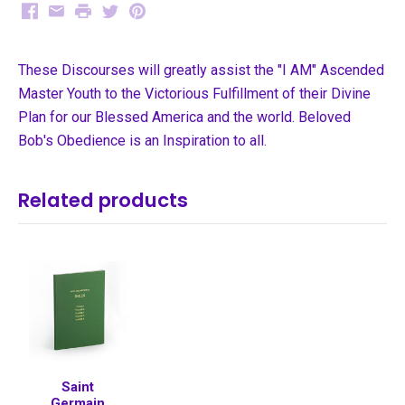
Facebook
Email
Print
Twitter
Pinterest
These Discourses will greatly assist the "I AM" Ascended
Master Youth to the Victorious Fulfillment of their Divine
Plan for our Blessed America and the world. Beloved
Bob's Obedience is an Inspiration to all.
Related products
Saint
Germain