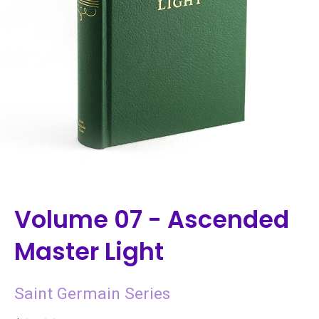
Volume 07 - Ascended
Master Light
Saint Germain Series