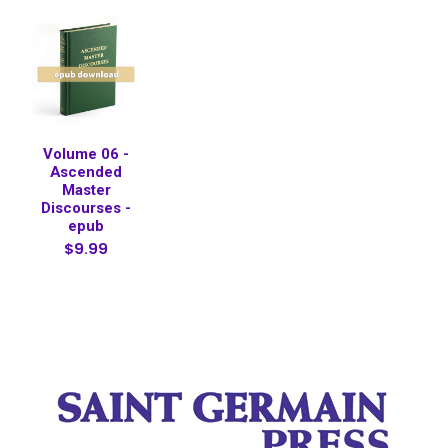
Volume 06 -
Ascended
Master
Discourses -
epub
$9.99