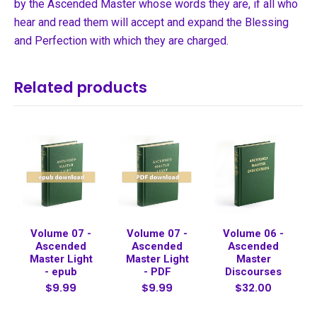
by the Ascended Master whose words they are, if all who
hear and read them will accept and expand the Blessing
and Perfection with which they are charged.
Related products
Volume 07 -
Volume 07 -
Volume 06 -
Ascended
Ascended
Ascended
Master Light
Master Light
Master
- epub
- PDF
Discourses
$9.99
$9.99
$32.00