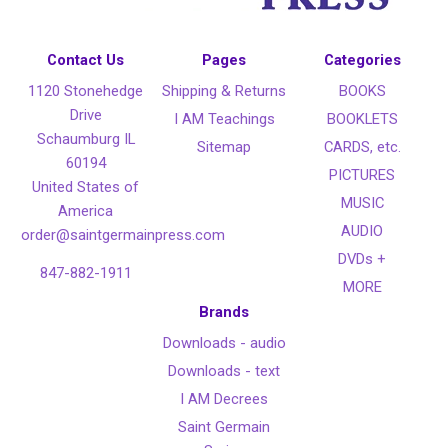
Contact Us
Pages
Categories
1120 Stonehedge
Shipping & Returns
BOOKS
Drive
I AM Teachings
BOOKLETS
Schaumburg IL
Sitemap
CARDS, etc.
60194
PICTURES
United States of
MUSIC
America
AUDIO
order@saintgermainpress.com
DVDs +
847-882-1911
MORE
Brands
Downloads - audio
Downloads - text
I AM Decrees
Saint Germain