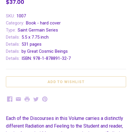
$37.00
SKU:
1007
Category:
Book - hard cover
Type:
Saint Germain Series
Details:
5.5 x 7.75 inch
Details:
531 pages
Details:
by Great Cosmic Beings
Details:
ISBN: 978-1-878891-32-7
Facebook
Email
Print
Twitter
Pinterest
Each of the Discourses in this Volume carries a distinctly
different Radiation and Feeling to the Student and reader,