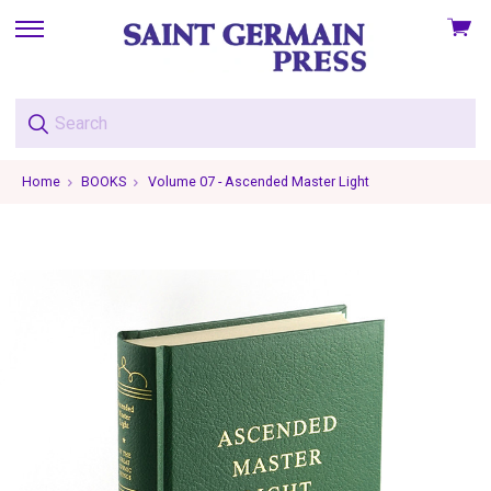
View
skip
cart
to
menu
Home
BOOKS
Volume 07 - Ascended Master Light