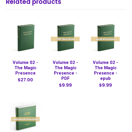
Related products
Volume 02 -
Volume 02 -
Volume 02 -
The Magic
The Magic
The Magic
Presence
Presence -
Presence -
PDF
epub
$27.00
$9.99
$9.99