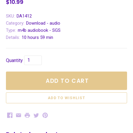
$10.99
SKU:
DA1412
Category:
Download - audio
Type:
m4b audiobook - SGS
Details:
10 hours 59 min
Quantity
ADD TO CART
Facebook
Email
Print
Twitter
Pinterest