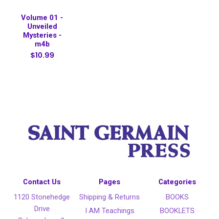
Volume 01 -
Unveiled
Mysteries -
m4b
$10.99
Contact Us
Pages
Categories
1120 Stonehedge
Shipping & Returns
BOOKS
Drive
I AM Teachings
BOOKLETS