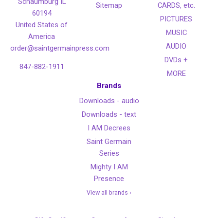
Schaumburg IL
Sitemap
CARDS, etc.
60194
PICTURES
United States of
MUSIC
America
AUDIO
order@saintgermainpress.com
DVDs +
847-882-1911
MORE
Brands
Downloads - audio
Downloads - text
I AM Decrees
Saint Germain
Series
Mighty I AM
Presence
View all brands ›