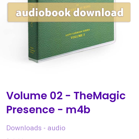
Volume 02 - TheMagic
Presence - m4b
Downloads - audio