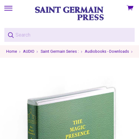
View
skip
cart
to
menu
Home
AUDIO
Saint Germain Series :
Audiobooks - Downloads
Vo