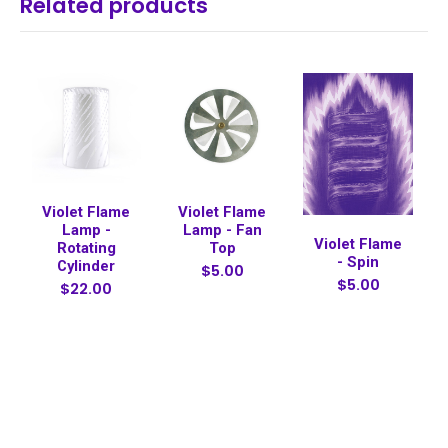
Related products
Violet Flame
Violet Flame
Lamp -
Lamp - Fan
Violet Flame
Rotating
Top
- Spin
Cylinder
$5.00
$5.00
$22.00