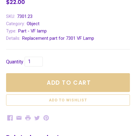
$22.00
SKU:
7301.23
Category:
Object
Type:
Part - VF lamp
Details:
Replacement part for 7301 VF Lamp
Quantity
ADD TO CART
Facebook
Email
Print
Twitter
Pinterest