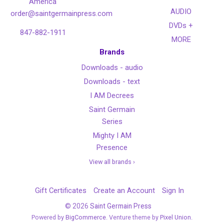
America
AUDIO
order@saintgermainpress.com
DVDs +
847-882-1911
MORE
Brands
Downloads - audio
Downloads - text
I AM Decrees
Saint Germain
Series
Mighty I AM
Presence
View all brands ›
Gift Certificates
Create an Account
Sign In
©
2026
Saint Germain Press
Powered by
BigCommerce
. Venture theme by
Pixel Union.