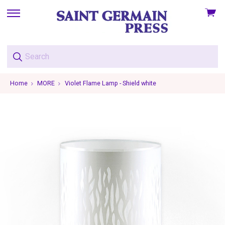
View
skip
cart
to
menu
Home
MORE
Violet Flame Lamp - Shield white