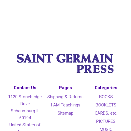
Contact Us
Pages
Categories
1120 Stonehedge
Shipping & Returns
BOOKS
Drive
I AM Teachings
BOOKLETS
Schaumburg IL
Sitemap
CARDS, etc.
60194
PICTURES
United States of
MUSIC