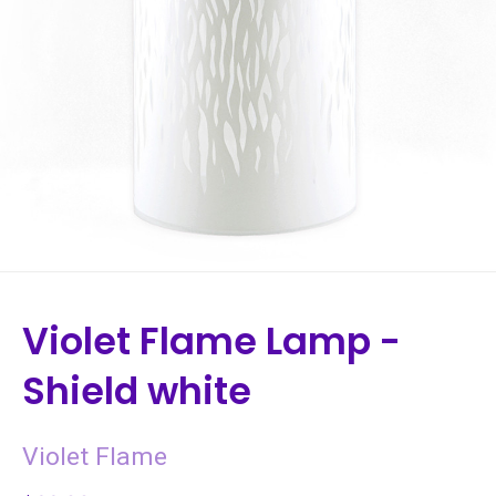
Violet Flame Lamp -
Shield white
Violet Flame