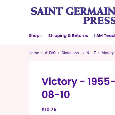
Shop
Shipping & Returns
I AM Teac
Home
AUDIO
Dictations :
N – Z
Victory
Victory - 1955
08-10
$10.75