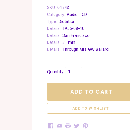
SKU:
01743
Category:
Audio - CD
Type:
Dictation
Details:
1955-08-10
Details:
San Francisco
Details:
31 min
Details:
Through Mrs GW Ballard
Quantity
ADD TO CART
Facebook
Email
Print
Twitter
Pinterest