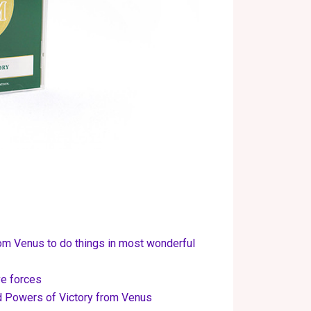
om Venus to do things in most wonderful
ve forces
d Powers of Victory from Venus