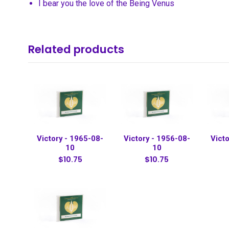
I bear you the love of the Being Venus
Related products
Victory - 1965-08-
Victory - 1956-08-
Victo
10
10
$10.75
$10.75