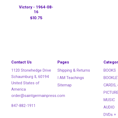
Victory - 1964-08-
16
$10.75
Contact Us
Pages
Categor
1120 Stonehedge Drive
Shipping & Returns
BOOKS
Schaumburg IL 60194
I AM Teachings
BOOKLE
United States of
Sitemap
CARDS, 
America
PICTUR
order@saintgermainpress.com
MUSIC
847-882-1911
AUDIO
DVDs +