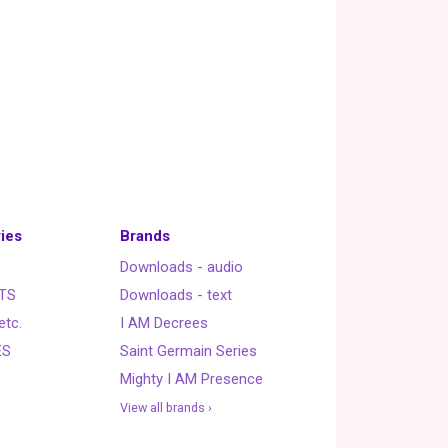
ies
Brands
Downloads - audio
TS
Downloads - text
etc.
I AM Decrees
ES
Saint Germain Series
Mighty I AM Presence
View all brands ›