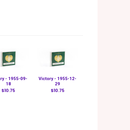
ry - 1955-09-
Victory - 1955-12-
18
29
$10.75
$10.75