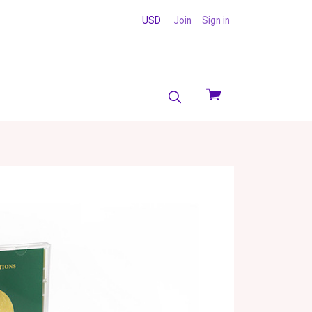
USD
Join
Sign in
View
cart