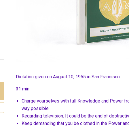
Dictation given on August 10, 1955 in San Francisco
31 min
Charge yourselves with full Knowledge and Power fr
way possible
Regarding television. It could be the end of destructi
Keep demanding that you be clothed in the Power an