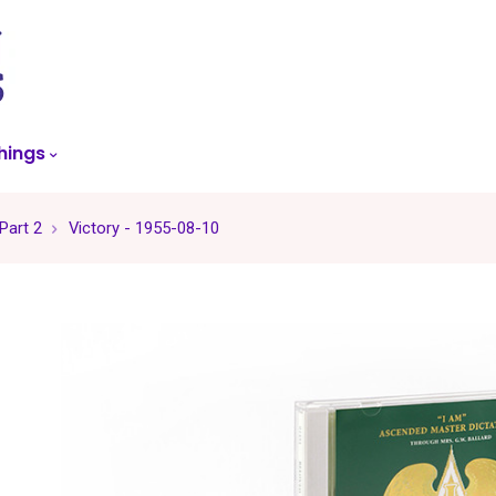
skip
to
menu
hings
 Part 2
Victory - 1955-08-10
-