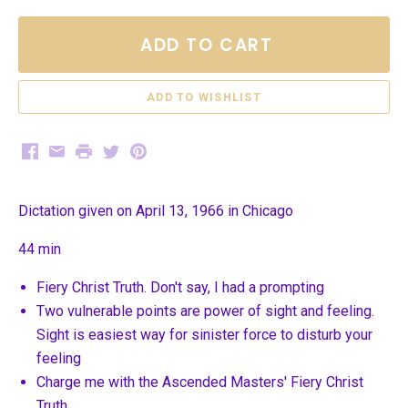
ADD TO CART
Facebook
Email
Print
Twitter
Pinterest
Dictation given on April 13, 1966 in Chicago
44 min
Fiery Christ Truth. Don't say, I had a prompting
Two vulnerable points are power of sight and feeling.
Sight is easiest way for sinister force to disturb your
feeling
Charge me with the Ascended Masters' Fiery Christ
Truth