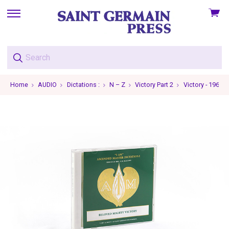
View
skip
cart
to
menu
Home
AUDIO
Dictations :
N – Z
Victory Part 2
Victory - 1966-0