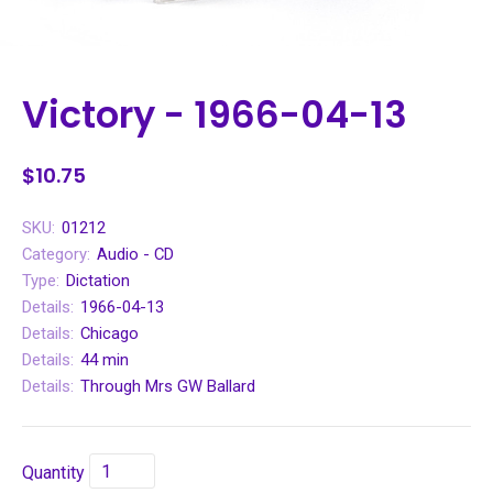
Victory - 1966-04-13
$10.75
SKU:
01212
Category:
Audio - CD
Type:
Dictation
Details:
1966-04-13
Details:
Chicago
Details:
44 min
Details:
Through Mrs GW Ballard
Quantity