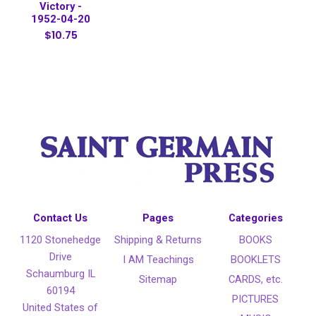
Victory -
1952-04-20
$10.75
Contact Us
Pages
Categories
1120 Stonehedge
Shipping & Returns
BOOKS
Drive
I AM Teachings
BOOKLETS
Schaumburg IL
Sitemap
CARDS, etc.
60194
PICTURES
United States of