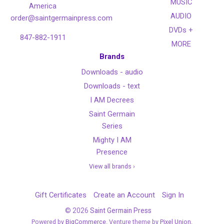
MUSIC
America
AUDIO
order@saintgermainpress.com
DVDs +
847-882-1911
MORE
Brands
Downloads - audio
Downloads - text
I AM Decrees
Saint Germain
Series
Mighty I AM
Presence
View all brands ›
Gift Certificates
Create an Account
Sign In
©
2026
Saint Germain Press
Powered by
BigCommerce
. Venture theme by
Pixel Union.