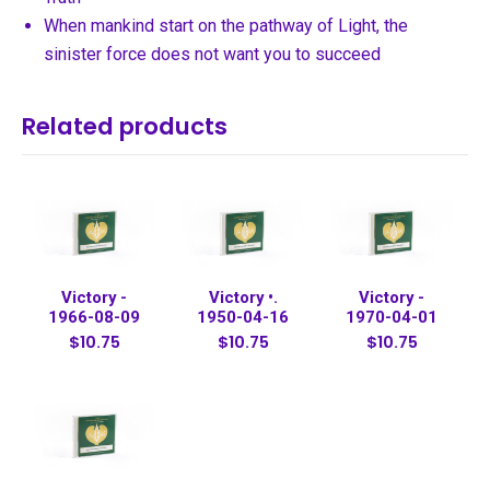
When mankind start on the pathway of Light, the
sinister force does not want you to succeed
Related products
Victory -
Victory •.
Victory -
1966-08-09
1950-04-16
1970-04-01
$10.75
$10.75
$10.75