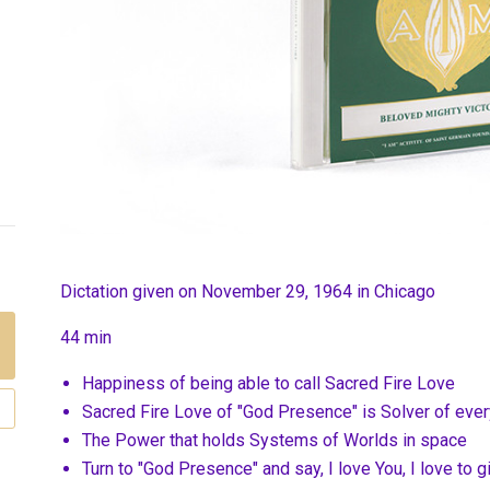
Dictation given on November 29, 1964 in Chicago
44 min
Happiness of being able to call Sacred Fire Love
Sacred Fire Love of "God Presence" is Solver of ever
The Power that holds Systems of Worlds in space
Turn to "God Presence" and say, I love You, I love to 