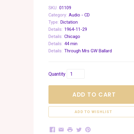
SKU:
01109
Category:
Audio - CD
Type:
Dictation
Details:
1964-11-29
Details:
Chicago
Details:
44 min
Details:
Through Mrs GW Ballard
Quantity
ADD TO CART
Facebook
Email
Print
Twitter
Pinterest