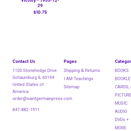
Victory - 1955-12-
29
$10.75
Contact Us
Pages
Categor
1120 Stonehedge Drive
Shipping & Returns
BOOKS
Schaumburg IL 60194
I AM Teachings
BOOKLE
United States of
Sitemap
CARDS, 
America
PICTUR
order@saintgermainpress.com
MUSIC
847-882-1911
AUDIO
DVDs +
MORE