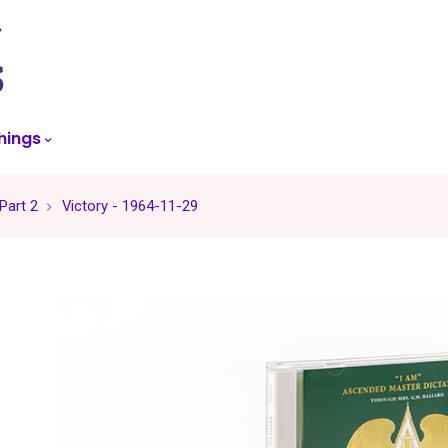
skip
to
menu
hings
 Part 2
Victory - 1964-11-29
-