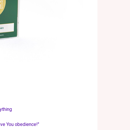
ything
give You obedience!"