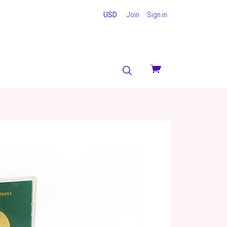
USD
Join
Sign in
View
cart