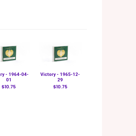
ry - 1964-04-
Victory - 1965-12-
01
29
$10.75
$10.75