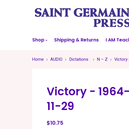
Shop
Shipping & Returns
I AM Teac
Home
AUDIO
Dictations :
N – Z
Victory
Victory - 1964
11-29
$10.75