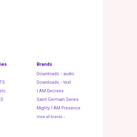
ies
Brands
Downloads - audio
TS
Downloads - text
etc.
I AM Decrees
ES
Saint Germain Series
Mighty I AM Presence
View all brands ›