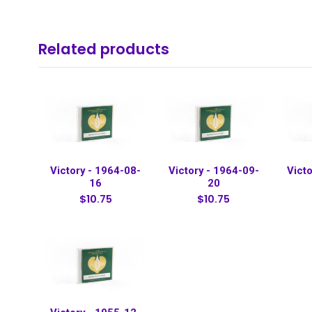
Related products
Victory - 1964-08-
Victory - 1964-09-
Victo
16
20
$10.75
$10.75