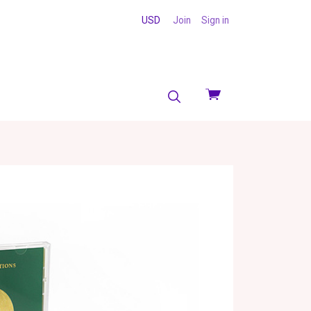
USD
Join
Sign in
View
cart