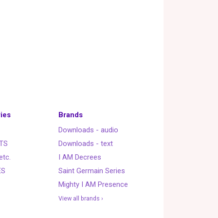
ies
Brands
Downloads - audio
TS
Downloads - text
etc.
I AM Decrees
ES
Saint Germain Series
Mighty I AM Presence
View all brands ›