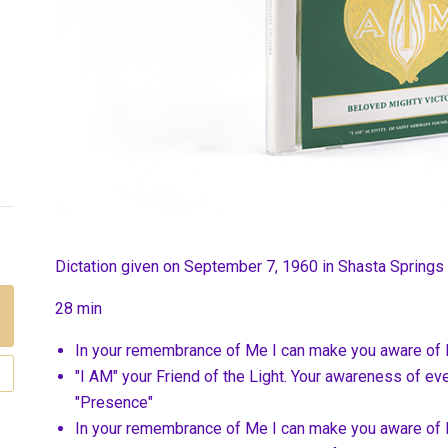
Dictation given on September 7, 1960 in Shasta Springs
28 min
In your remembrance of Me I can make you aware of 
"I AM" your Friend of the Light. Your awareness of eve
"Presence"
In your remembrance of Me I can make you aware of 