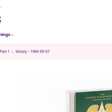
skip
to
menu
hings
 Part 1
Victory - 1960-09-07
-