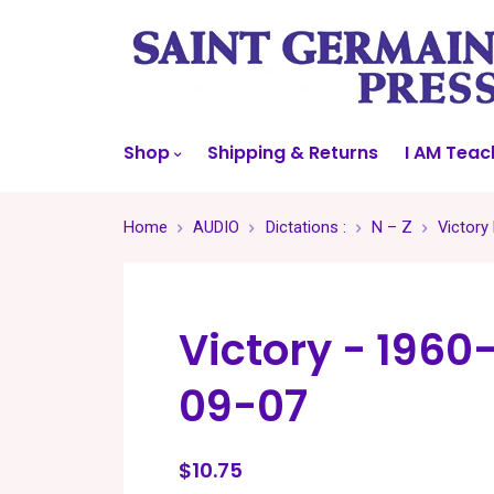
Shop
Shipping & Returns
I AM Teac
Home
AUDIO
Dictations :
N – Z
Victory
Victory - 1960
09-07
$10.75