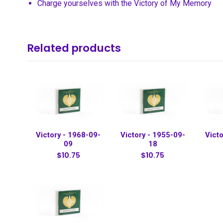
Charge yourselves with the Victory of My Memory
Related products
Victory - 1968-09-
Victory - 1955-09-
Victo
09
18
$10.75
$10.75