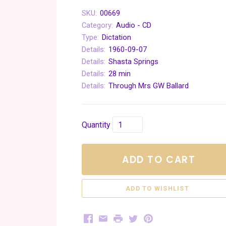
SKU:
00669
Category:
Audio - CD
Type:
Dictation
Details:
1960-09-07
Details:
Shasta Springs
Details:
28 min
Details:
Through Mrs GW Ballard
Quantity
ADD TO CART
Facebook
Email
Print
Twitter
Pinterest