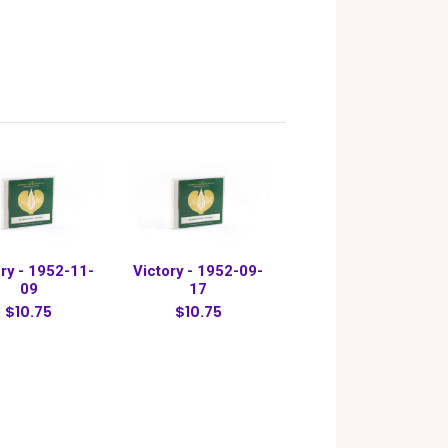
ry - 1952-11-
Victory - 1952-09-
09
17
$10.75
$10.75