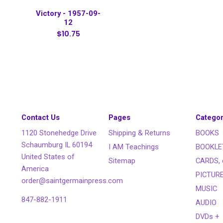
Victory - 1957-09-
12
$10.75
Contact Us
Pages
Categor
1120 Stonehedge Drive
Shipping & Returns
BOOKS
Schaumburg IL 60194
I AM Teachings
BOOKLE
United States of
Sitemap
CARDS, 
America
PICTUR
order@saintgermainpress.com
MUSIC
847-882-1911
AUDIO
DVDs +