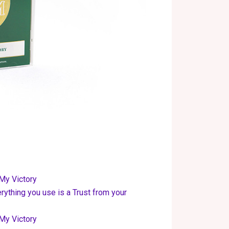
My Victory
rything you use is a Trust from your
My Victory