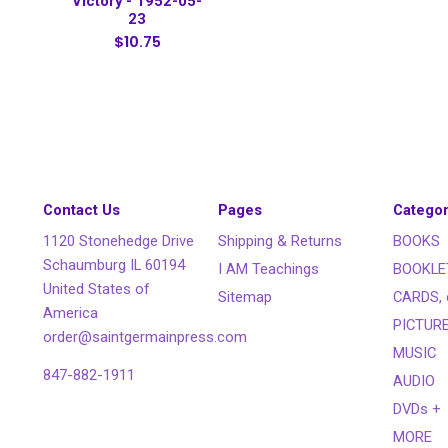
Victory - 1952-05-
23
$10.75
Contact Us
Pages
Categor
1120 Stonehedge Drive
Shipping & Returns
BOOKS
Schaumburg IL 60194
I AM Teachings
BOOKLE
United States of
Sitemap
CARDS, 
America
PICTUR
order@saintgermainpress.com
MUSIC
847-882-1911
AUDIO
DVDs +
MORE