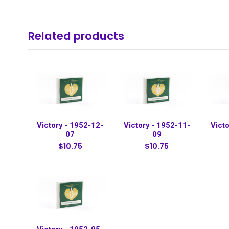
Related products
Victory - 1952-12-
Victory - 1952-11-
Victo
07
09
$10.75
$10.75