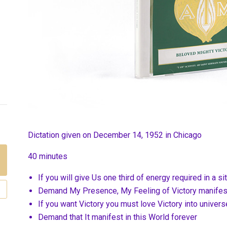
Dictation given on December 14, 1952 in Chicago
40 minutes
If you will give Us one third of energy required in a si
Demand My Presence, My Feeling of Victory manifest
If you want Victory you must love Victory into univers
Demand that It manifest in this World forever