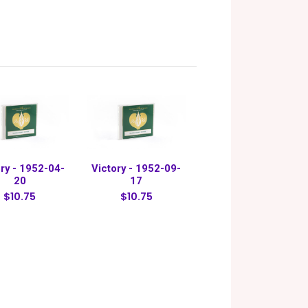
ry - 1952-04-
Victory - 1952-09-
20
17
$10.75
$10.75