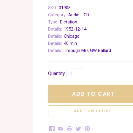
SKU:
01908
Category:
Audio - CD
Type:
Dictation
Details:
1952-12-14
Details:
Chicago
Details:
40 min
Details:
Through Mrs GW Ballard
Quantity
ADD TO CART
Facebook
Email
Print
Twitter
Pinterest