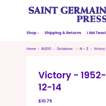
Shop
Shipping & Returns
I AM Teac
Home
AUDIO
Dictations :
N – Z
Victory
Victory - 1952-
12-14
$10.75