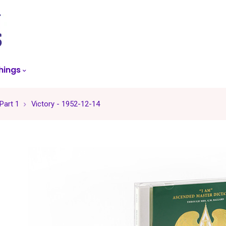
skip
to
menu
hings
 Part 1
Victory - 1952-12-14