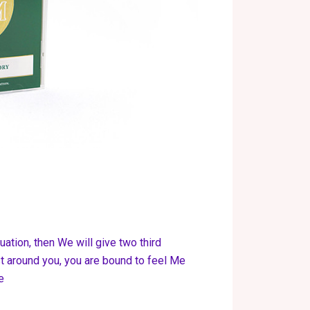
tuation, then We will give two third
 around you, you are bound to feel Me
e