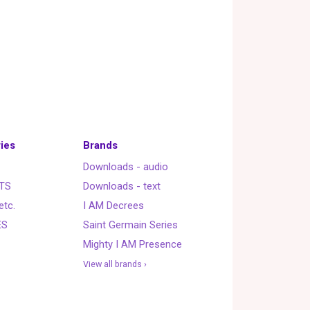
ies
Brands
Downloads - audio
TS
Downloads - text
etc.
I AM Decrees
ES
Saint Germain Series
Mighty I AM Presence
View all brands ›