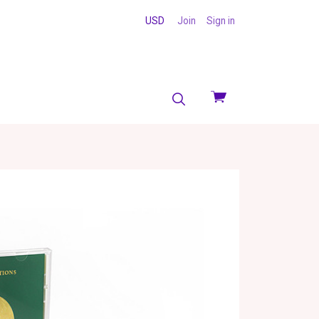
USD
Join
Sign in
View
cart