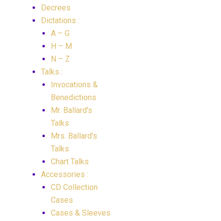
Decrees
Dictations :
A – G
H – M
N – Z
Talks :
Invocations &
Benedictions
Mr. Ballard's
Talks
Mrs. Ballard's
Talks
Chart Talks
Accessories :
CD Collection
Cases
Cases & Sleeves