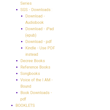
Series
SGS - Downloads :
Download -
Audiobook
Download - iPad
(epub)
Download - pdf
Kindle - Use PDF
instead
Decree Books
Reference Books
Songbooks
Voice of the I AM -
Bound
Book Downloads -
pdf
BOOKLETS