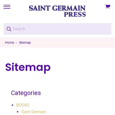
View
skip
cart
to
menu
Home
Sitemap
Sitemap
Categories
BOOKS
Saint Germain