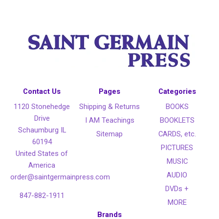
Contact Us
Pages
Categories
1120 Stonehedge
Shipping & Returns
BOOKS
Drive
I AM Teachings
BOOKLETS
Schaumburg IL
Sitemap
CARDS, etc.
60194
PICTURES
United States of
MUSIC
America
AUDIO
order@saintgermainpress.com
DVDs +
847-882-1911
MORE
Brands