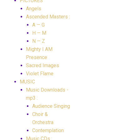
PICTURES
Angels
Ascended Masters :
A — G
H — M
N — Z
Mighty I AM
Presence
Sacred Images
Violet Flame
MUSIC
Music Downloads -
mp3 :
Audience Singing
Choir &
Orchestra
Contemplation
Music CDs :