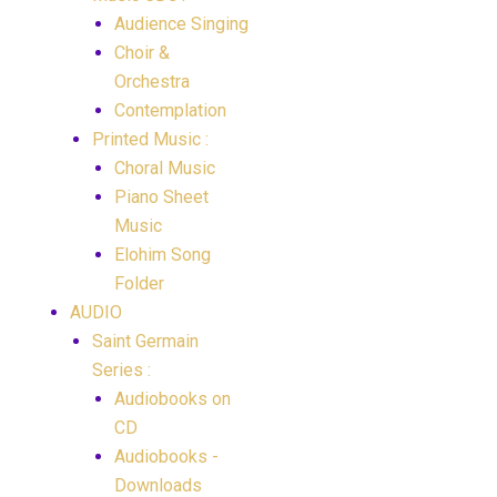
Audience Singing
Choir &
Orchestra
Contemplation
Printed Music :
Choral Music
Piano Sheet
Music
Elohim Song
Folder
AUDIO
Saint Germain
Series :
Audiobooks on
CD
Audiobooks -
Downloads