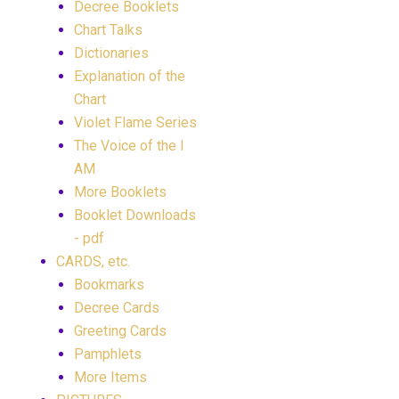
Decree Booklets
Chart Talks
Dictionaries
Explanation of the
Chart
Violet Flame Series
The Voice of the I
AM
More Booklets
Booklet Downloads
- pdf
CARDS, etc.
Bookmarks
Decree Cards
Greeting Cards
Pamphlets
More Items