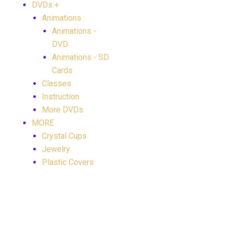
DVDs +
Animations :
Animations -
DVD
Animations - SD
Cards
Classes
Instruction
More DVDs
MORE
Crystal Cups
Jewelry
Plastic Covers