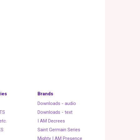
ies
Brands
Downloads - audio
TS
Downloads - text
etc.
I AM Decrees
ES
Saint Germain Series
Mighty I AM Presence