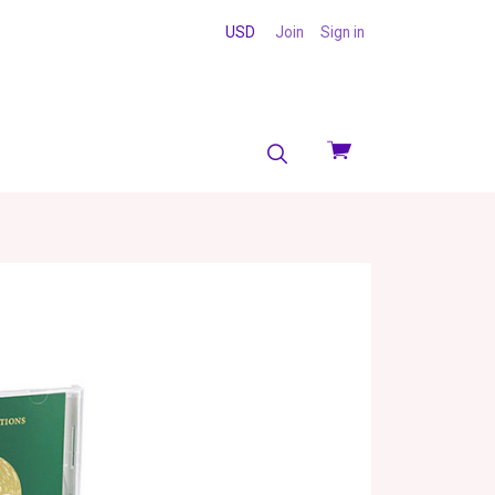
USD
Join
Sign in
View
cart