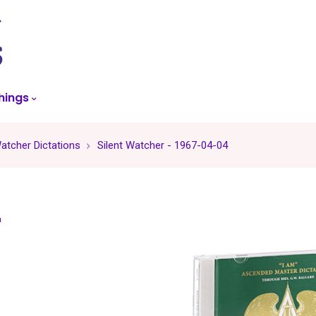
skip
to
menu
hings
Watcher Dictations
Silent Watcher - 1967-04-04
r