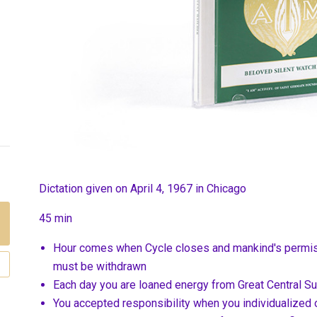
Dictation given on April 4, 1967 in Chicago
45 min
Hour comes when Cycle closes and mankind's permiss
must be withdrawn
Each day you are loaned energy from Great Central S
You accepted responsibility when you individualized o