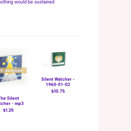
 nothing would be sustained
Silent Watcher -
1960-01-02
$10.75
he Silent
tcher - mp3
$1.25