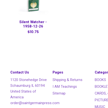
Silent Watcher -
1958-12-26
$10.75
Contact Us
Pages
Categor
1120 Stonehedge Drive
Shipping & Returns
BOOKS
Schaumburg IL 60194
I AM Teachings
BOOKLE
United States of
Sitemap
CARDS, 
America
PICTUR
order@saintgermainpress.com
MUSIC