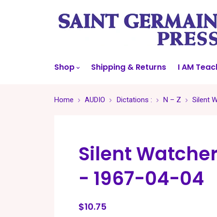
Shop
Shipping & Returns
I AM Teac
Home
AUDIO
Dictations :
N – Z
Silent 
Silent Watche
- 1967-04-04
$10.75