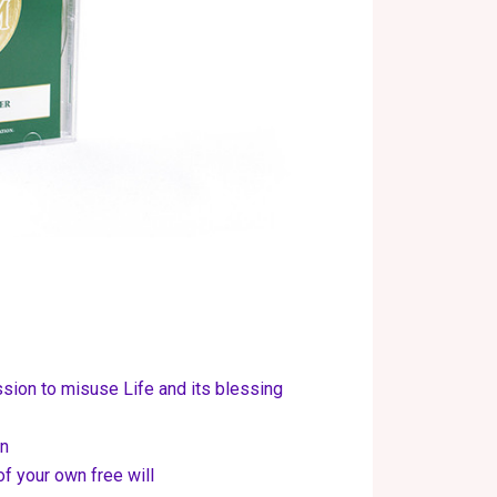
ion to misuse Life and its blessing
un
f your own free will