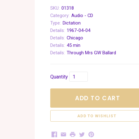
SKU:
01318
Category:
Audio - CD
Type:
Dictation
Details:
1967-04-04
Details:
Chicago
Details:
45 min
Details:
Through Mrs GW Ballard
Quantity
ADD TO CART
Facebook
Email
Print
Twitter
Pinterest