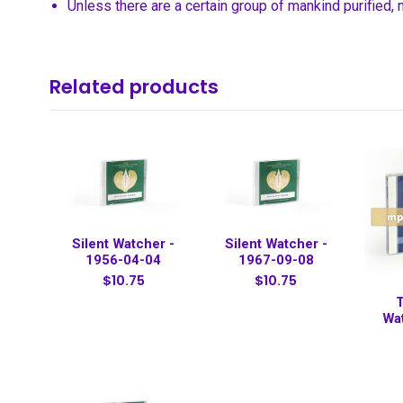
Unless there are a certain group of mankind purified,
Related products
Silent Watcher -
Silent Watcher -
1956-04-04
1967-09-08
$10.75
$10.75
T
Wa