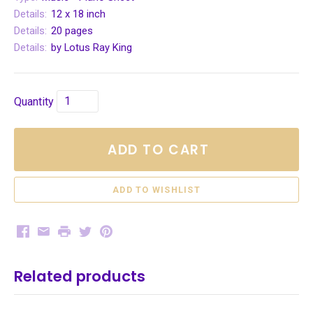
Details:
12 x 18 inch
Details:
20 pages
Details:
by Lotus Ray King
Quantity
ADD TO CART
Facebook
Email
Print
Twitter
Pinterest
Related products