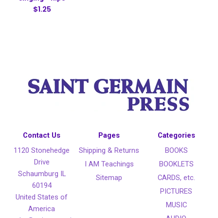
$1.25
Contact Us
Pages
Categories
1120 Stonehedge
Shipping & Returns
BOOKS
Drive
I AM Teachings
BOOKLETS
Schaumburg IL
Sitemap
CARDS, etc.
60194
PICTURES
United States of
MUSIC
America