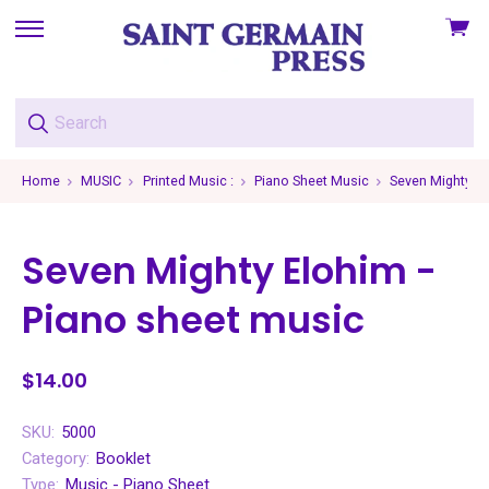
View
skip
cart
to
menu
Home
MUSIC
Printed Music :
Piano Sheet Music
Seven Mighty El
Seven Mighty Elohim -
Piano sheet music
$14.00
SKU:
5000
Category:
Booklet
Type:
Music - Piano Sheet