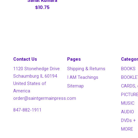
Sanat Kumara
$10.75
Contact Us
Pages
Categor
1120 Stonehedge Drive
Shipping & Returns
BOOKS
Schaumburg IL 60194
I AM Teachings
BOOKLE
United States of
Sitemap
CARDS, 
America
PICTUR
order@saintgermainpress.com
MUSIC
847-882-1911
AUDIO
DVDs +
MORE