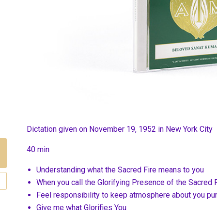
Dictation given on November 19, 1952 in New York City
40 min
Understanding what the Sacred Fire means to you
When you call the Glorifying Presence of the Sacred 
Feel responsibility to keep atmosphere about you pur
Give me what Glorifies You