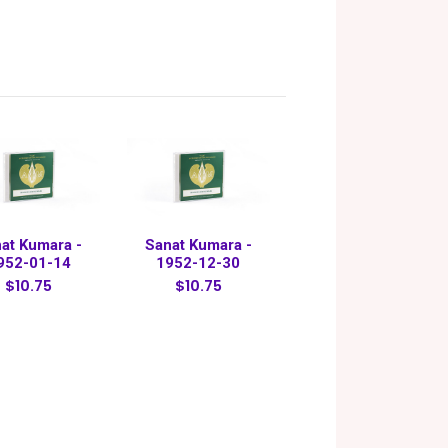
at Kumara -
Sanat Kumara -
952-01-14
1952-12-30
$10.75
$10.75