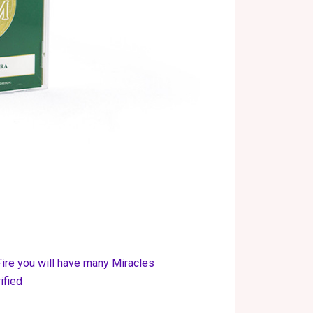
Fire you will have many Miracles
ified