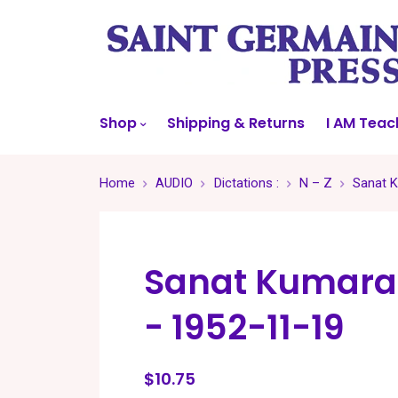
Shop
Shipping & Returns
I AM Teac
Home
AUDIO
Dictations :
N – Z
Sanat K
Sanat Kumara
- 1952-11-19
$10.75