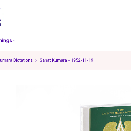
skip
to
menu
hings
umara Dictations
Sanat Kumara - 1952-11-19