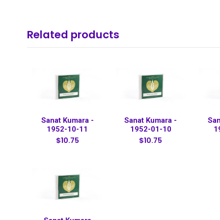
Related products
Sanat Kumara -
Sanat Kumara -
San
1952-10-11
1952-01-10
1
$10.75
$10.75