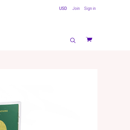
USD
Join
Sign in
View
cart