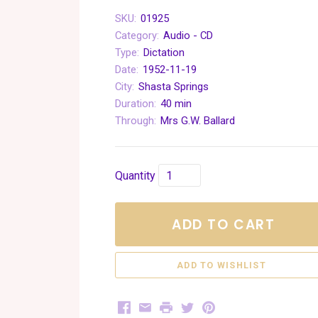
SKU:
01925
Category:
Audio - CD
Type:
Dictation
Date:
1952-11-19
City:
Shasta Springs
Duration:
40 min
Through:
Mrs G.W. Ballard
Quantity
ADD TO CART
Facebook
Email
Print
Twitter
Pinterest