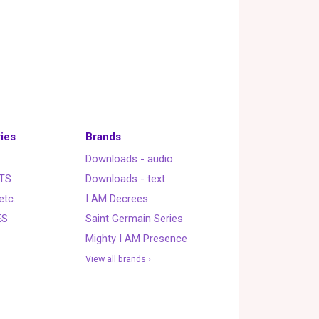
ies
Brands
Downloads - audio
TS
Downloads - text
etc.
I AM Decrees
ES
Saint Germain Series
Mighty I AM Presence
View all brands ›