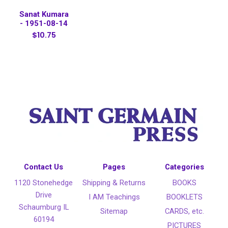
Sanat Kumara
- 1951-08-14
$10.75
Contact Us
Pages
Categories
1120 Stonehedge
Shipping & Returns
BOOKS
Drive
I AM Teachings
BOOKLETS
Schaumburg IL
Sitemap
CARDS, etc.
60194
PICTURES