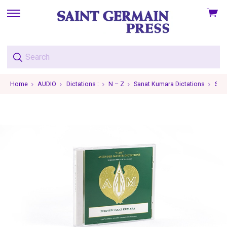
View
skip
cart
to
menu
Home
AUDIO
Dictations :
N – Z
Sanat Kumara Dictations
Sana