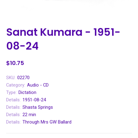
Sanat Kumara - 1951-
08-24
$10.75
SKU:
02270
Category:
Audio - CD
Type:
Dictation
Details:
1951-08-24
Details:
Shasta Springs
Details:
22 min
Details:
Through Mrs GW Ballard