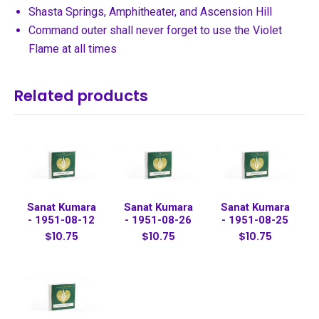
Shasta Springs, Amphitheater, and Ascension Hill
Command outer shall never forget to use the Violet
Flame at all times
Related products
Sanat Kumara
Sanat Kumara
Sanat Kumara
- 1951-08-12
- 1951-08-26
- 1951-08-25
$10.75
$10.75
$10.75