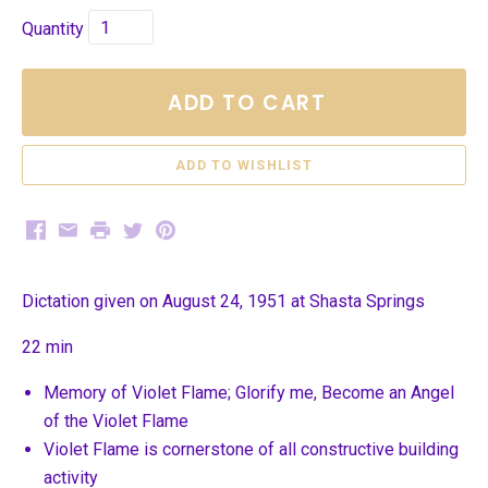
Quantity
ADD TO CART
Facebook
Email
Print
Twitter
Pinterest
Dictation given on August 24, 1951 at Shasta Springs
22 min
Memory of Violet Flame; Glorify me, Become an Angel
of the Violet Flame
Violet Flame is cornerstone of all constructive building
activity