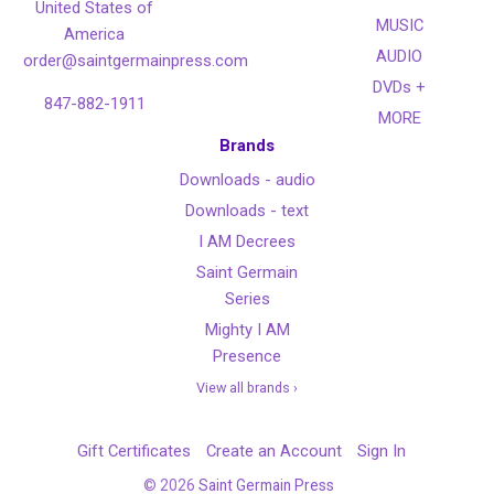
United States of
MUSIC
America
AUDIO
order@saintgermainpress.com
DVDs +
847-882-1911
MORE
Brands
Downloads - audio
Downloads - text
I AM Decrees
Saint Germain
Series
Mighty I AM
Presence
View all brands ›
Gift Certificates
Create an Account
Sign In
©
2026
Saint Germain Press