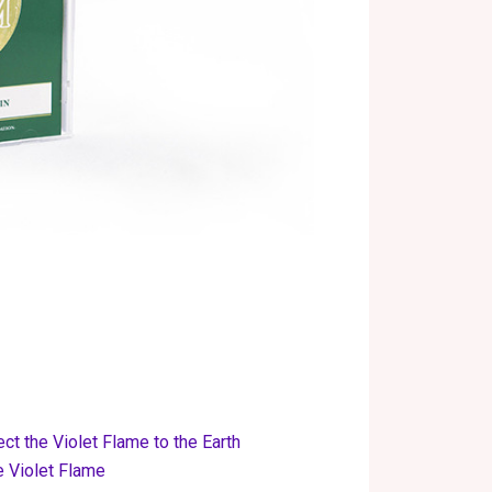
ect the Violet Flame to the Earth
e Violet Flame