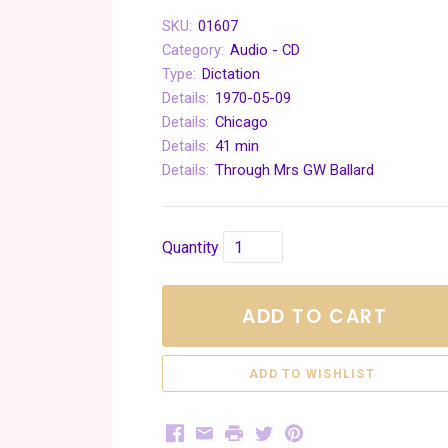
SKU:
01607
Category:
Audio - CD
Type:
Dictation
Details:
1970-05-09
Details:
Chicago
Details:
41 min
Details:
Through Mrs GW Ballard
Quantity
ADD TO CART
Facebook
Email
Print
Twitter
Pinterest