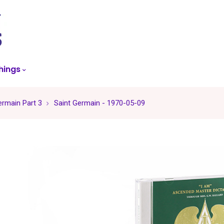
skip
to
menu
hings
ermain Part 3
Saint Germain - 1970-05-09