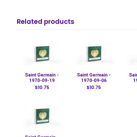
Related products
Saint Germain -
Saint Germain -
Sai
1970-09-19
1970-09-06
1
$10.75
$10.75