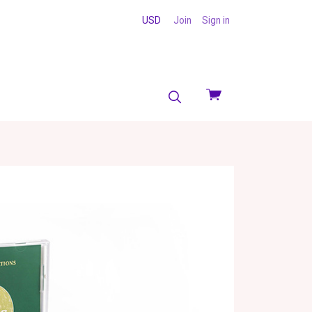
USD
Join
Sign in
View
cart