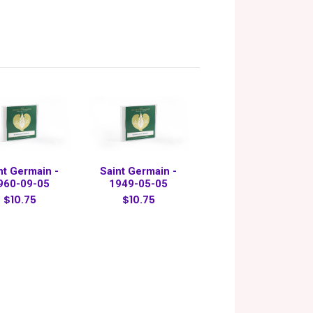
nt Germain -
Saint Germain -
960-09-05
1949-05-05
$10.75
$10.75