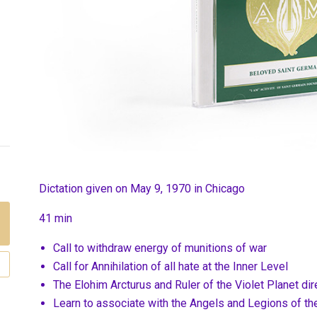
Dictation given on May 9, 1970 in Chicago
41 min
Call to withdraw energy of munitions of war
Call for Annihilation of all hate at the Inner Level
The Elohim Arcturus and Ruler of the Violet Planet dir
Learn to associate with the Angels and Legions of th