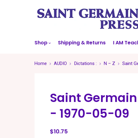
Shop
Shipping & Returns
I AM Teac
Home
AUDIO
Dictations :
N – Z
Saint G
Saint Germain
- 1970-05-09
$10.75