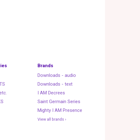
ies
Brands
Downloads - audio
TS
Downloads - text
etc.
I AM Decrees
ES
Saint Germain Series
Mighty I AM Presence
View all brands ›