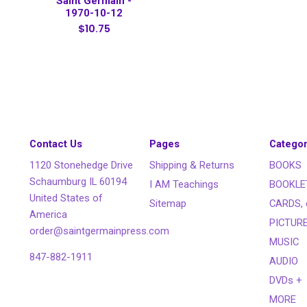
Saint Germain -
1970-10-12
$10.75
Contact Us
Pages
Categor
1120 Stonehedge Drive
Shipping & Returns
BOOKS
Schaumburg IL 60194
I AM Teachings
BOOKLE
United States of
Sitemap
CARDS, 
America
PICTUR
order@saintgermainpress.com
MUSIC
847-882-1911
AUDIO
DVDs +
MORE