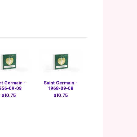
nt Germain -
Saint Germain -
956-09-08
1968-09-08
$10.75
$10.75