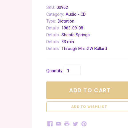
SKU:
00962
Category:
Audio - CD
Type:
Dictation
Details:
1963-09-08
Details:
Shasta Springs
Details:
33 min
Details:
Through Mrs GW Ballard
Quantity
ADD TO CART
Facebook
Email
Print
Twitter
Pinterest