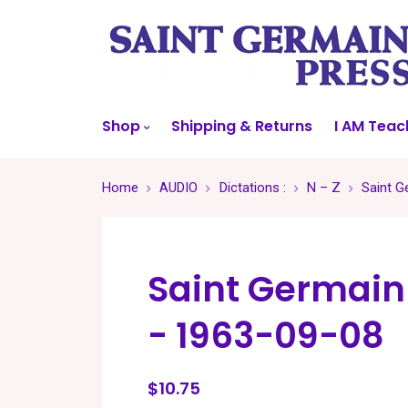
Shop
Shipping & Returns
I AM Teac
Home
AUDIO
Dictations :
N – Z
Saint G
Saint Germain
- 1963-09-08
$10.75