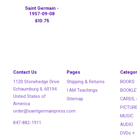
Saint Germain -
1957-09-08
$10.75
Contact Us
Pages
Categor
1120 Stonehedge Drive
Shipping & Returns
BOOKS
Schaumburg IL 60194
I AM Teachings
BOOKLE
United States of
Sitemap
CARDS, 
America
PICTUR
order@saintgermainpress.com
MUSIC
847-882-1911
AUDIO
DVDs +