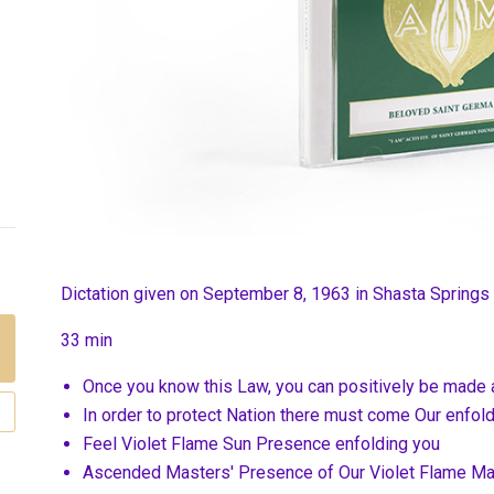
Dictation given on September 8, 1963 in Shasta Springs
33 min
Once you know this Law, you can positively be made 
In order to protect Nation there must come Our enfo
Feel Violet Flame Sun Presence enfolding you
Ascended Masters' Presence of Our Violet Flame Mas