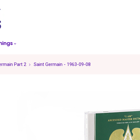
skip
to
menu
hings
ermain Part 2
Saint Germain - 1963-09-08