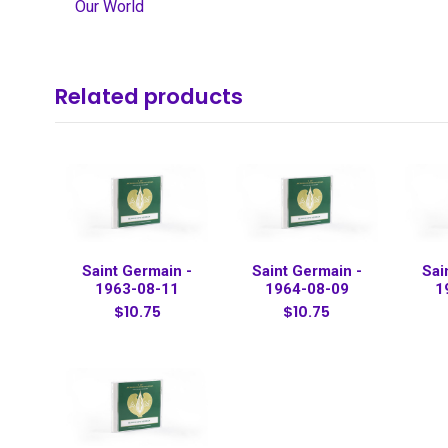
Our World
Related products
Saint Germain -
Saint Germain -
Sai
1963-08-11
1964-08-09
1
$10.75
$10.75