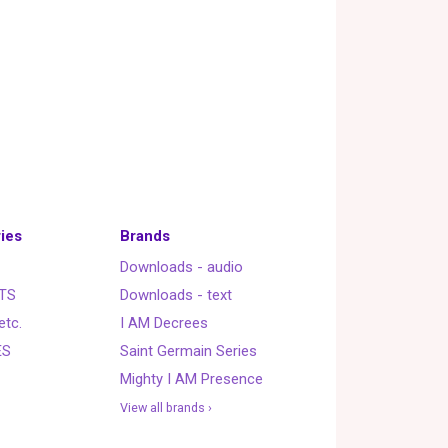
ies
Brands
Downloads - audio
TS
Downloads - text
etc.
I AM Decrees
ES
Saint Germain Series
Mighty I AM Presence
View all brands ›