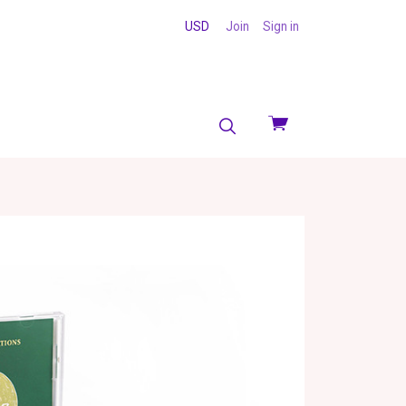
USD
Join
Sign in
View
cart