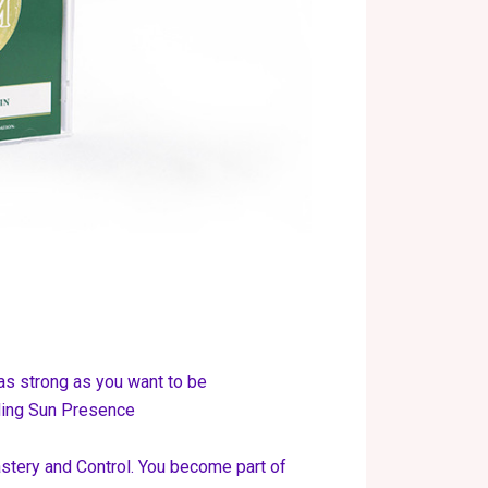
as strong as you want to be
lding Sun Presence
tery and Control. You become part of