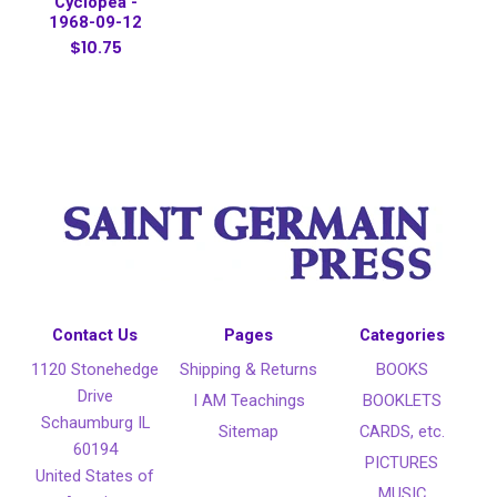
Cyclopea -
1968-09-12
$10.75
Contact Us
Pages
Categories
1120 Stonehedge
Shipping & Returns
BOOKS
Drive
I AM Teachings
BOOKLETS
Schaumburg IL
Sitemap
CARDS, etc.
60194
PICTURES
United States of
MUSIC