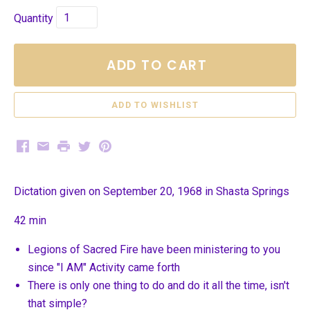
Quantity
ADD TO CART
Facebook
Email
Print
Twitter
Pinterest
Dictation given on September 20, 1968 in Shasta Springs
42 min
Legions of Sacred Fire have been ministering to you
since "I AM" Activity came forth
There is only one thing to do and do it all the time, isn't
that simple?