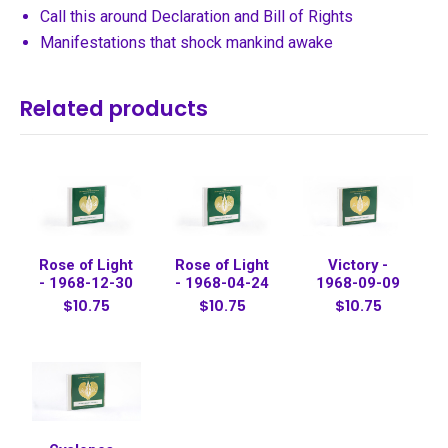
Call this around Declaration and Bill of Rights
Manifestations that shock mankind awake
Related products
Rose of Light
Rose of Light
Victory -
- 1968-12-30
- 1968-04-24
1968-09-09
$10.75
$10.75
$10.75