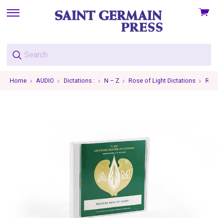
View
skip
cart
to
menu
Home
AUDIO
Dictations :
N – Z
Rose of Light Dictations
Rose