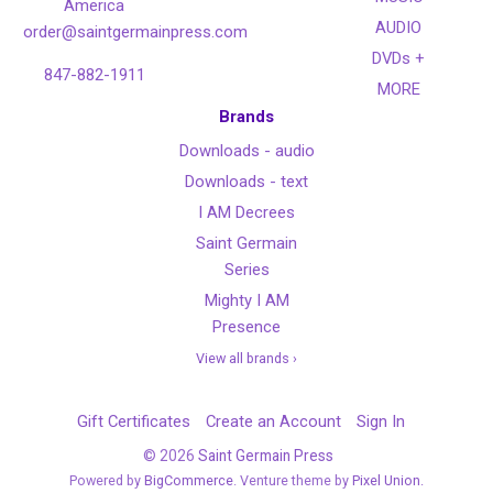
America
AUDIO
order@saintgermainpress.com
DVDs +
847-882-1911
MORE
Brands
Downloads - audio
Downloads - text
I AM Decrees
Saint Germain
Series
Mighty I AM
Presence
View all brands ›
Gift Certificates
Create an Account
Sign In
©
2026
Saint Germain Press
Powered by
BigCommerce
. Venture theme by
Pixel Union.