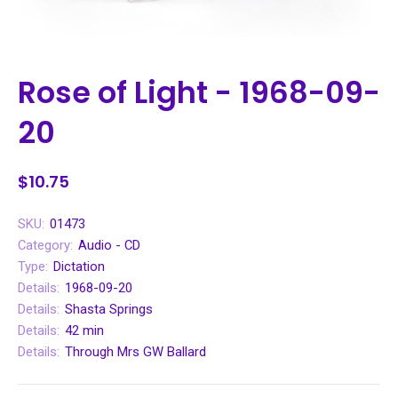
Rose of Light - 1968-09-
20
$10.75
SKU:
01473
Category:
Audio - CD
Type:
Dictation
Details:
1968-09-20
Details:
Shasta Springs
Details:
42 min
Details:
Through Mrs GW Ballard