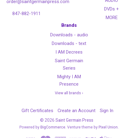
AUDIO
order@saintgermainpress.com
DVDs +
847-882-1911
MORE
Brands
Downloads - audio
Downloads - text
I AM Decrees
Saint Germain
Series
Mighty I AM
Presence
View all brands ›
Gift Certificates
Create an Account
Sign In
©
2026
Saint Germain Press
Powered by
BigCommerce
. Venture theme by
Pixel Union.