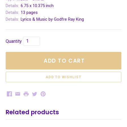
Details:
6.75 x 10.375 inch
Details:
13 pages
Details:
Lyrics & Music by Godfre Ray King
Quantity
ADD TO CART
Facebook
Email
Print
Twitter
Pinterest
Related products