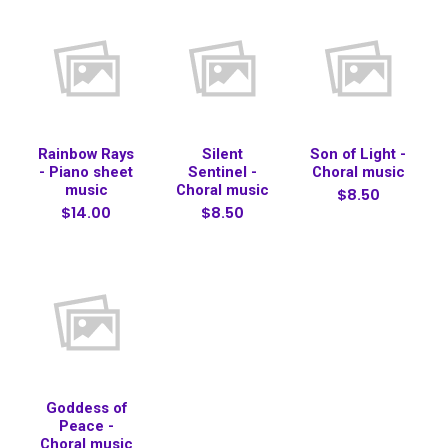
Rainbow Rays
Silent
Son of Light -
- Piano sheet
Sentinel -
Choral music
music
Choral music
$8.50
$14.00
$8.50
Goddess of
Peace -
Choral music