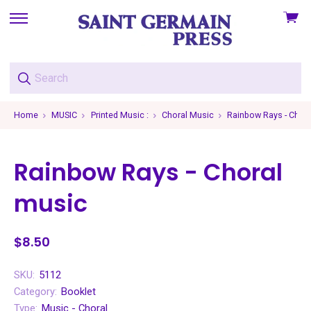
View
skip
cart
to
menu
Home
MUSIC
Printed Music :
Choral Music
Rainbow Rays - Chor
Rainbow Rays - Choral
music
$8.50
SKU:
5112
Category:
Booklet
Type:
Music - Choral