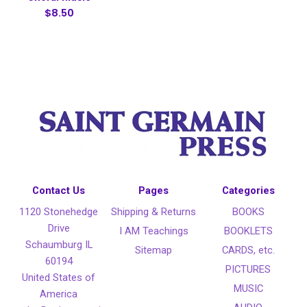
$8.50
Contact Us
Pages
Categories
1120 Stonehedge
Shipping & Returns
BOOKS
Drive
I AM Teachings
BOOKLETS
Schaumburg IL
Sitemap
CARDS, etc.
60194
PICTURES
United States of
MUSIC
America