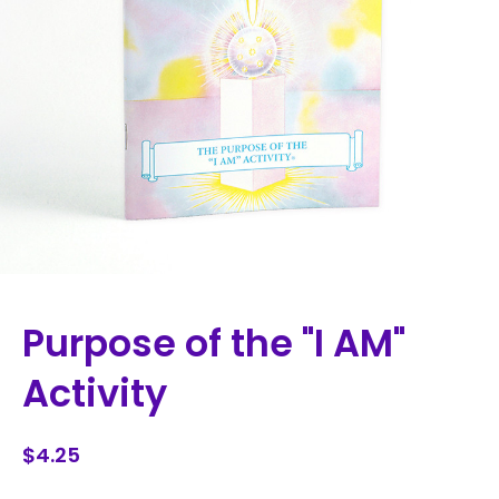
Purpose of the "I AM"
Activity
$4.25