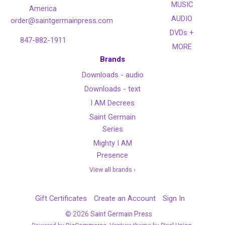
MUSIC
America
AUDIO
order@saintgermainpress.com
DVDs +
847-882-1911
MORE
Brands
Downloads - audio
Downloads - text
I AM Decrees
Saint Germain
Series
Mighty I AM
Presence
View all brands ›
Gift Certificates
Create an Account
Sign In
©
2026
Saint Germain Press