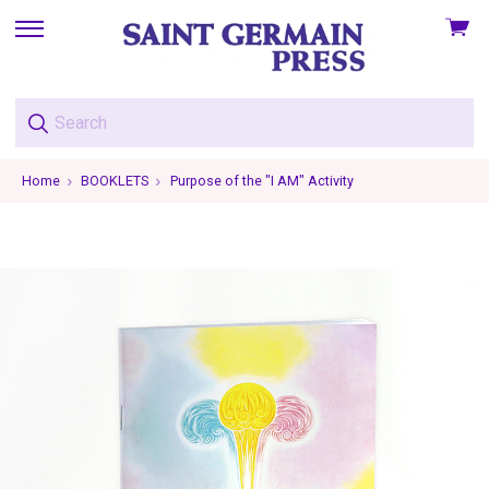
View
skip
cart
to
menu
Home
BOOKLETS
Purpose of the "I AM" Activity