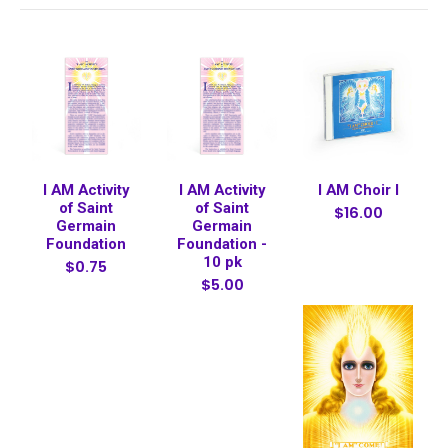
I AM Activity
I AM Activity
I AM Choir I
of Saint
of Saint
$16.00
Germain
Germain
Foundation
Foundation -
10 pk
$0.75
$5.00