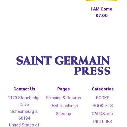
I AM Come
$7.00
Contact Us
Pages
Categories
1120 Stonehedge
Shipping & Returns
BOOKS
Drive
I AM Teachings
BOOKLETS
Schaumburg IL
Sitemap
CARDS, etc.
60194
PICTURES
United States of