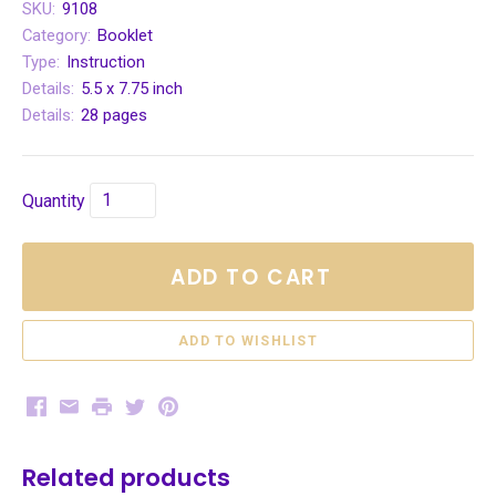
SKU:
9108
Category:
Booklet
Type:
Instruction
Details:
5.5 x 7.75 inch
Details:
28 pages
Quantity
ADD TO CART
Facebook
Email
Print
Twitter
Pinterest
Related products