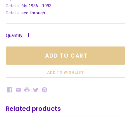
Details:
fits 1936 - 1993
Details:
see-through
Quantity
ADD TO CART
Facebook
Email
Print
Twitter
Pinterest
Related products