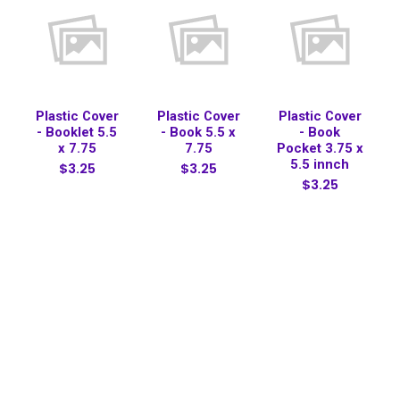
Plastic Cover
Plastic Cover
Plastic Cover
- Booklet 5.5
- Book 5.5 x
- Book
x 7.75
7.75
Pocket 3.75 x
5.5 innch
$3.25
$3.25
$3.25