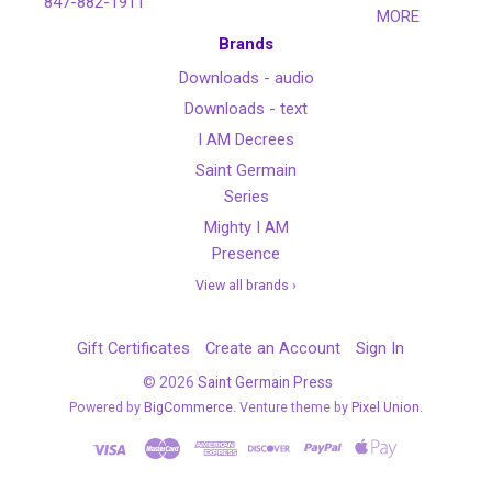
847-882-1911
MORE
Brands
Downloads - audio
Downloads - text
I AM Decrees
Saint Germain
Series
Mighty I AM
Presence
View all brands ›
Gift Certificates
Create an Account
Sign In
©
2026
Saint Germain Press
Powered by
BigCommerce
. Venture theme by
Pixel Union.