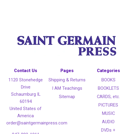
Contact Us
Pages
Categories
1120 Stonehedge
Shipping & Returns
BOOKS
Drive
I AM Teachings
BOOKLETS
Schaumburg IL
Sitemap
CARDS, etc.
60194
PICTURES
United States of
MUSIC
America
AUDIO
order@saintgermainpress.com
DVDs +