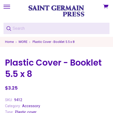
View
skip
cart
to
menu
Home
MORE
Plastic Cover - Booklet 5.5 x 8
Plastic Cover - Booklet
5.5 x 8
$3.25
SKU:
9412
Category:
Accessory
Type:
Plastic cover