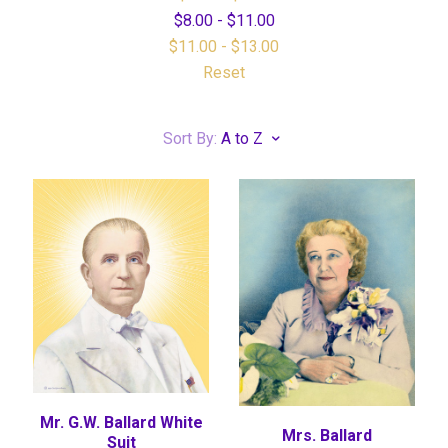
$8.00 - $11.00
$11.00 - $13.00
Reset
Sort By:
A to Z
Mr. G.W. Ballard White
Mrs. Ballard
Suit