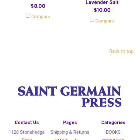
Lavender Suit
$8.00
$10.00
Compare
Compare
Back to top
Contact Us
Pages
Categories
1120 Stonehedge
Shipping & Returns
BOOKS
Drive