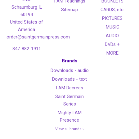
I AM Teachings
BOOKLETS
Schaumburg IL
Sitemap
CARDS, etc.
60194
PICTURES
United States of
MUSIC
America
AUDIO
order@saintgermainpress.com
DVDs +
847-882-1911
MORE
Brands
Downloads - audio
Downloads - text
I AM Decrees
Saint Germain
Series
Mighty I AM
Presence
View all brands ›