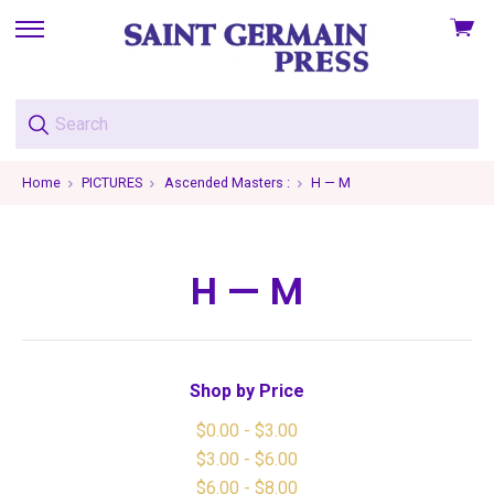
View
skip
cart
to
menu
Home
PICTURES
Ascended Masters :
H — M
H — M
Shop by Price
$0.00 - $3.00
$3.00 - $6.00
$6.00 - $8.00