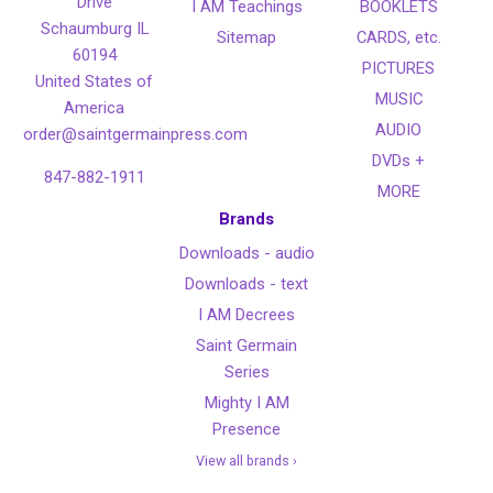
Drive
I AM Teachings
BOOKLETS
Schaumburg IL
Sitemap
CARDS, etc.
60194
PICTURES
United States of
MUSIC
America
AUDIO
order@saintgermainpress.com
DVDs +
847-882-1911
MORE
Brands
Downloads - audio
Downloads - text
I AM Decrees
Saint Germain
Series
Mighty I AM
Presence
View all brands ›