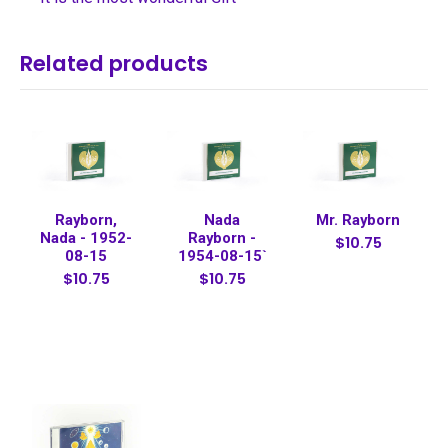
Related products
Rayborn,
Nada
Mr. Rayborn
Nada - 1952-
Rayborn -
$10.75
08-15
1954-08-15`
$10.75
$10.75