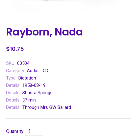
Rayborn, Nada
$10.75
SKU:
00504
Category:
Audio - CD
Type:
Dictation
Details:
1958-08-19
Details:
Shasta Springs
Details:
37 min
Details:
Through Mrs GW Ballard
Quantity