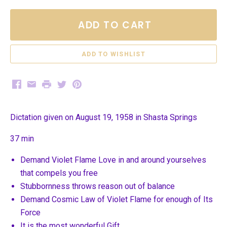
ADD TO CART
Facebook
Email
Print
Twitter
Pinterest
Dictation given on August 19, 1958 in Shasta Springs
37 min
Demand Violet Flame Love in and around yourselves
that compels you free
Stubbornness throws reason out of balance
Demand Cosmic Law of Violet Flame for enough of Its
Force
It is the most wonderful Gift