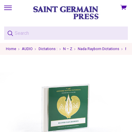
View
skip
cart
to
menu
Home
AUDIO
Dictations :
N – Z
Nada Rayborn Dictations
Ray