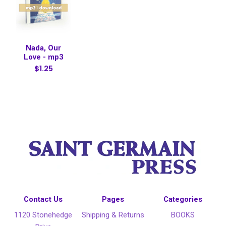
Nada, Our
Love - mp3
$1.25
Contact Us
Pages
Categories
1120 Stonehedge
Shipping & Returns
BOOKS