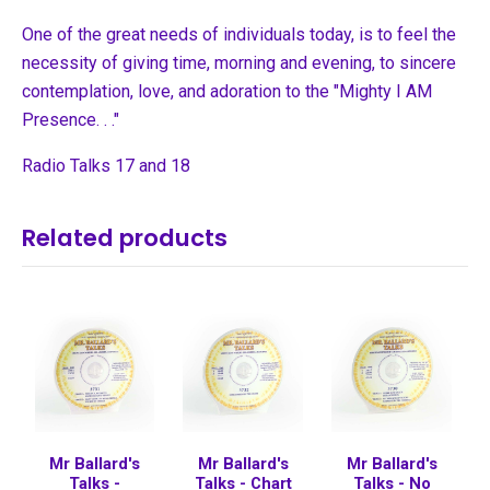
One of the great needs of individuals today, is to feel the
necessity of giving time, morning and evening, to sincere
contemplation, love, and adoration to the "Mighty I AM
Presence. . ."
Radio Talks 17 and 18
Related products
Mr Ballard's
Mr Ballard's
Mr Ballard's
Talks -
Talks - Chart
Talks - No