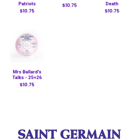
Patriots
Death
$10.75
$10.75
$10.75
Mrs Ballard's
Talks - 25+26
$10.75