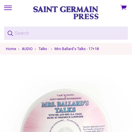
View
skip
cart
to
menu
Home
AUDIO
Talks :
Mrs Ballard's Talks - 17+18