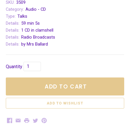
SKU:
3509
Category:
Audio - CD
Type:
Talks
Details:
59 min 5s
Details:
1 CD in clamshell
Details:
Radio Broadcasts
Details:
by Mrs Ballard
Quantity
ADD TO CART
Facebook
Email
Print
Twitter
Pinterest