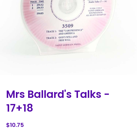
Mrs Ballard's Talks -
17+18
$10.75