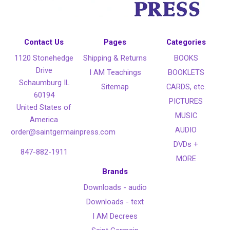
Contact Us
Pages
Categories
1120 Stonehedge
Shipping & Returns
BOOKS
Drive
I AM Teachings
BOOKLETS
Schaumburg IL
Sitemap
CARDS, etc.
60194
PICTURES
United States of
MUSIC
America
AUDIO
order@saintgermainpress.com
DVDs +
847-882-1911
MORE
Brands
Downloads - audio
Downloads - text
I AM Decrees