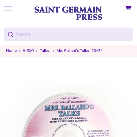
View
skip
cart
to
menu
Home
AUDIO
Talks :
Mrs Ballard's Talks - 23+24