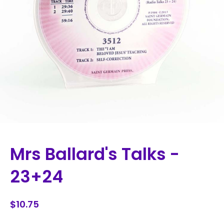
Mrs Ballard's Talks -
23+24
$10.75