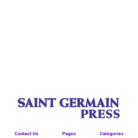
Contact Us
Pages
Categories