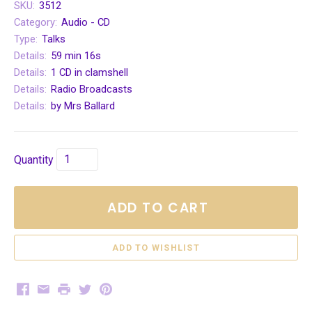
SKU:
3512
Category:
Audio - CD
Type:
Talks
Details:
59 min 16s
Details:
1 CD in clamshell
Details:
Radio Broadcasts
Details:
by Mrs Ballard
Quantity
ADD TO CART
Facebook
Email
Print
Twitter
Pinterest