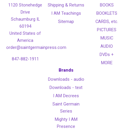
1120 Stonehedge
Shipping & Returns
BOOKS
Drive
I AM Teachings
BOOKLETS
Schaumburg IL
Sitemap
CARDS, etc.
60194
PICTURES
United States of
MUSIC
America
AUDIO
order@saintgermainpress.com
DVDs +
847-882-1911
MORE
Brands
Downloads - audio
Downloads - text
I AM Decrees
Saint Germain
Series
Mighty I AM
Presence