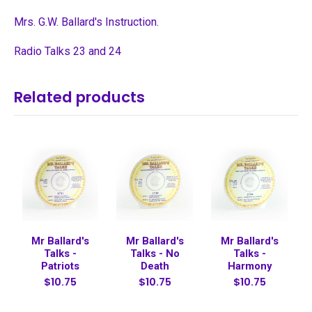
Mrs. G.W. Ballard's Instruction.
Radio Talks 23 and 24
Related products
Mr Ballard's
Mr Ballard's
Mr Ballard's
Talks -
Talks - No
Talks -
Patriots
Death
Harmony
$10.75
$10.75
$10.75