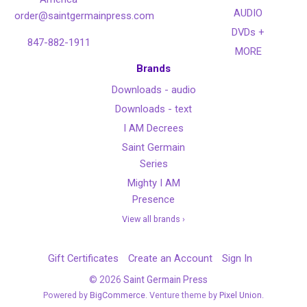
AUDIO
order@saintgermainpress.com
DVDs +
847-882-1911
MORE
Brands
Downloads - audio
Downloads - text
I AM Decrees
Saint Germain
Series
Mighty I AM
Presence
View all brands ›
Gift Certificates
Create an Account
Sign In
©
2026
Saint Germain Press
Powered by
BigCommerce
. Venture theme by
Pixel Union.