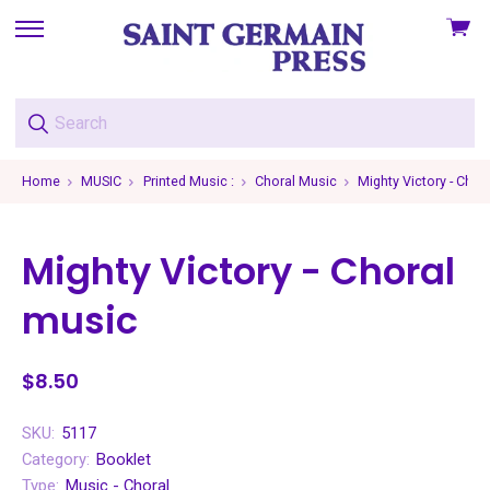
View
skip
cart
to
menu
Home
MUSIC
Printed Music :
Choral Music
Mighty Victory - Chor
Mighty Victory - Choral
music
$8.50
SKU:
5117
Category:
Booklet
Type:
Music - Choral