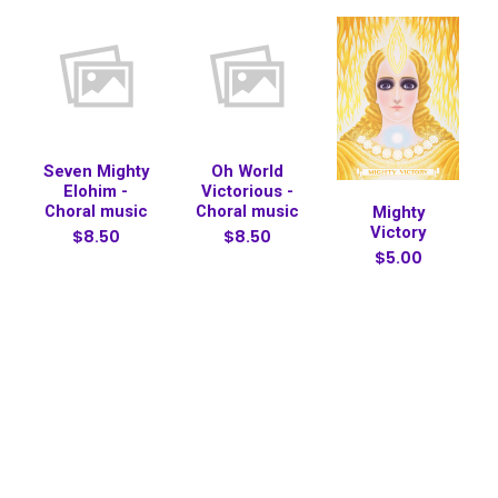
Seven Mighty
Oh World
Elohim -
Victorious -
Choral music
Choral music
Mighty
Victory
$8.50
$8.50
$5.00