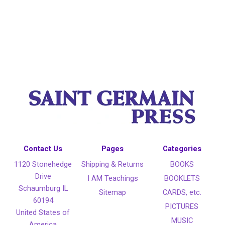
Contact Us
Pages
Categories
1120 Stonehedge
Shipping & Returns
BOOKS
Drive
I AM Teachings
BOOKLETS
Schaumburg IL
Sitemap
CARDS, etc.
60194
PICTURES
United States of
MUSIC
America