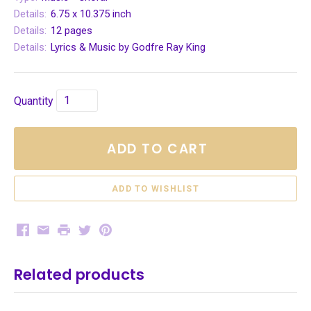
Details:
6.75 x 10.375 inch
Details:
12 pages
Details:
Lyrics & Music by Godfre Ray King
Quantity
ADD TO CART
Facebook
Email
Print
Twitter
Pinterest
Related products