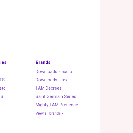
ies
Brands
Downloads - audio
TS
Downloads - text
etc.
I AM Decrees
ES
Saint Germain Series
Mighty I AM Presence
View all brands ›