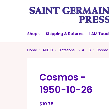
Shop
Shipping & Returns
I AM Teac
Home
AUDIO
Dictations :
A – G
Cosmos
Cosmos -
1950-10-26
$10.75