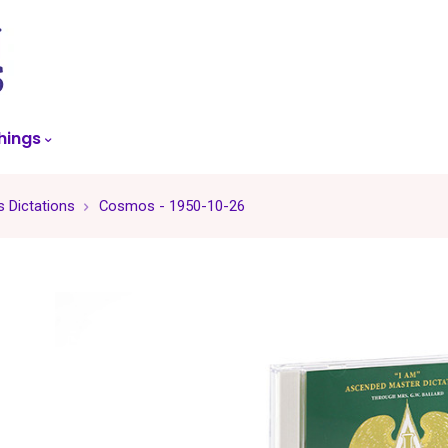
skip
to
menu
hings
 Dictations
Cosmos - 1950-10-26