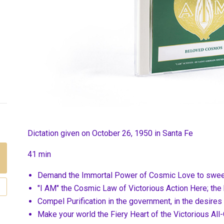
Dictation given on October 26, 1950 in Santa Fe
41 min
Demand the Immortal Power of Cosmic Love to sweep
"I AM" the Cosmic Law of Victorious Action Here; the
Compel Purification in the government, in the desires
Make your world the Fiery Heart of the Victorious All-