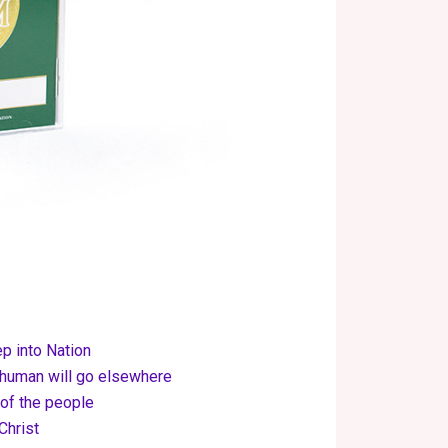
 into Nation
 human will go elsewhere
 of the people
Christ