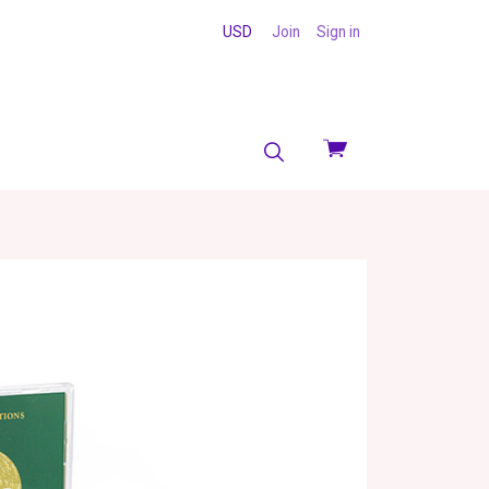
USD
Join
Sign in
View
cart