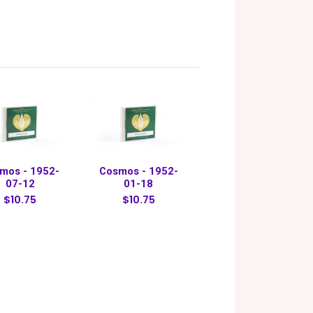
mos - 1952-
Cosmos - 1952-
07-12
01-18
$10.75
$10.75