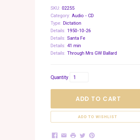
SKU:
02255
Category:
Audio - CD
Type:
Dictation
Details:
1950-10-26
Details:
Santa Fe
Details:
41 min
Details:
Through Mrs GW Ballard
Quantity
ADD TO CART
Facebook
Email
Print
Twitter
Pinterest