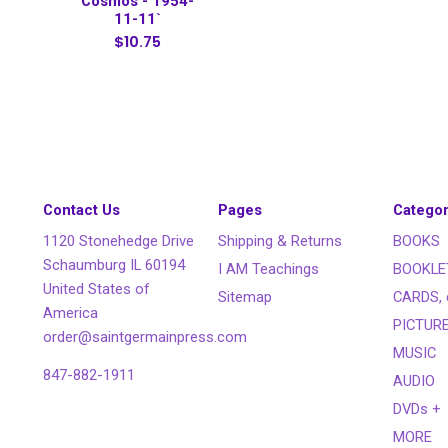
Cosmos - 1954-
11-11`
$10.75
Contact Us
Pages
Categor
1120 Stonehedge Drive
Shipping & Returns
BOOKS
Schaumburg IL 60194
I AM Teachings
BOOKLE
United States of
Sitemap
CARDS, 
America
PICTUR
order@saintgermainpress.com
MUSIC
847-882-1911
AUDIO
DVDs +
MORE