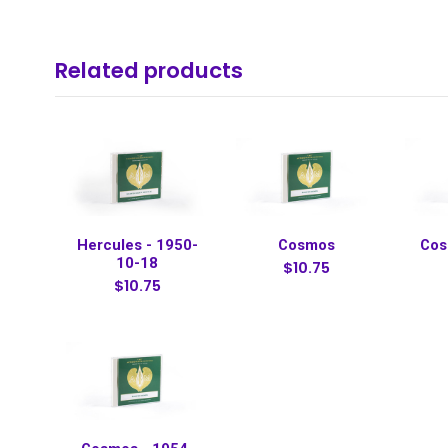
Related products
Hercules - 1950-
Cosmos
Cos
10-18
$10.75
$10.75