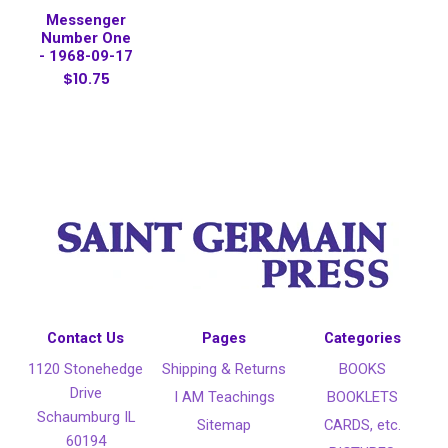
Messenger
Number One
- 1968-09-17
$10.75
Contact Us
Pages
Categories
1120 Stonehedge
Shipping & Returns
BOOKS
Drive
I AM Teachings
BOOKLETS
Schaumburg IL
Sitemap
CARDS, etc.
60194