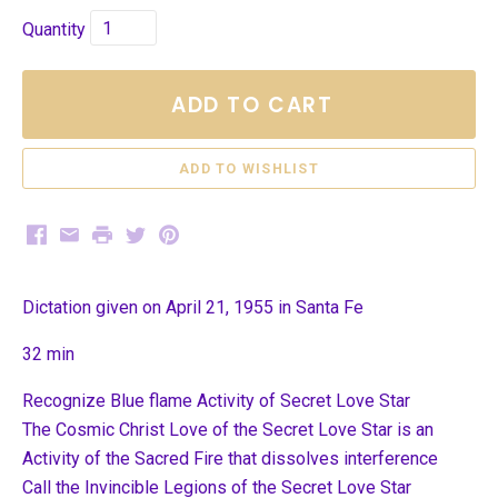
Quantity
ADD TO CART
Facebook
Email
Print
Twitter
Pinterest
Dictation given on April 21, 1955 in Santa Fe
32 min
Recognize Blue flame Activity of Secret Love Star
The Cosmic Christ Love of the Secret Love Star is an
Activity of the Sacred Fire that dissolves interference
Call the Invincible Legions of the Secret Love Star