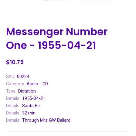
Messenger Number
One - 1955-04-21
$10.75
SKU:
00224
Category:
Audio - CD
Type:
Dictation
Details:
1955-04-21
Details:
Santa Fe
Details:
32 min
Details:
Through Mrs GW Ballard