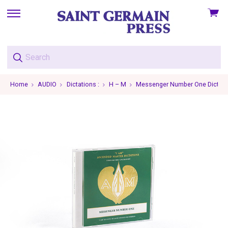
View
skip
cart
to
menu
Home
AUDIO
Dictations :
H – M
Messenger Number One Dictati