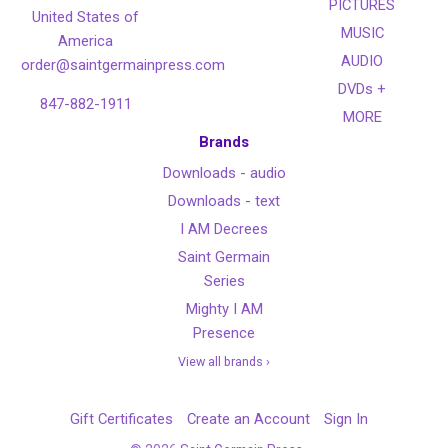
PICTURES
United States of
MUSIC
America
AUDIO
order@saintgermainpress.com
DVDs +
847-882-1911
MORE
Brands
Downloads - audio
Downloads - text
I AM Decrees
Saint Germain
Series
Mighty I AM
Presence
View all brands ›
Gift Certificates
Create an Account
Sign In