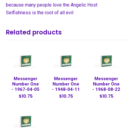
because many people love the Angelic Host
Selfishness is the root of all evil
Related products
Messenger
Messenger
Messenger
Number One
Number One
Number One
- 1967-04-05
- 1948-04-11
- 1968-08-22
$10.75
$10.75
$10.75