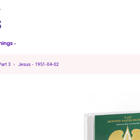
skip
to
menu
hings
art 3
Jesus - 1951-04-02