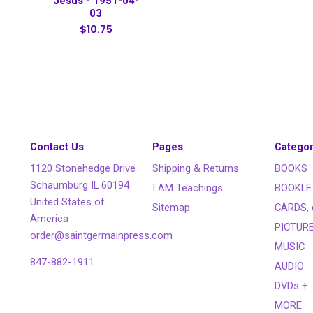
Jesus - 1951-04-
03
$10.75
Contact Us
Pages
Categor
1120 Stonehedge Drive
Shipping & Returns
BOOKS
Schaumburg IL 60194
I AM Teachings
BOOKLE
United States of
Sitemap
CARDS, 
America
PICTUR
order@saintgermainpress.com
MUSIC
847-882-1911
AUDIO
DVDs +
MORE