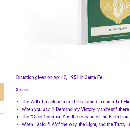
Dictation given on April 2, 1951 in Santa Fe
35 min
The Will of mankind must be returned in control of H
When you say, "I Demand my Victory Manifest!" there
The "Great Command" is the release of the Earth from 
When I said, "I AM" the way, the Light, and the Truth, 