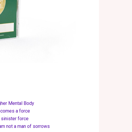
igher Mental Body
 comes a force
sinister force
I am not a man of sorrows