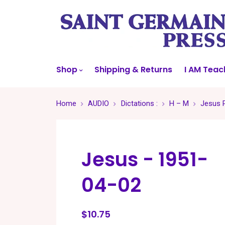
Shop
Shipping & Returns
I AM Teac
Home
AUDIO
Dictations :
H – M
Jesus P
Jesus - 1951-
04-02
$10.75