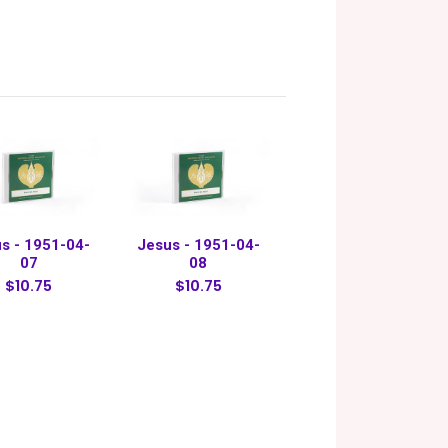
s - 1951-04-
Jesus - 1951-04-
07
08
$10.75
$10.75