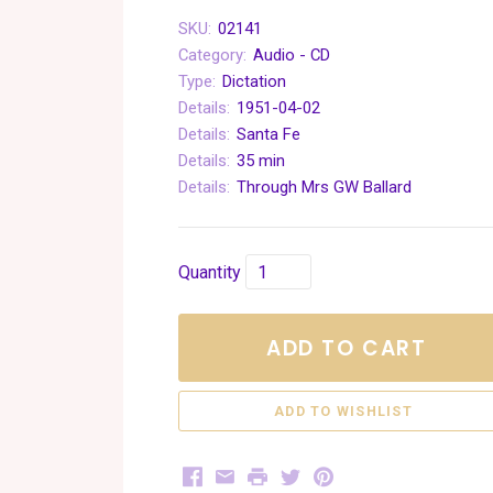
SKU:
02141
Category:
Audio - CD
Type:
Dictation
Details:
1951-04-02
Details:
Santa Fe
Details:
35 min
Details:
Through Mrs GW Ballard
Quantity
ADD TO CART
Facebook
Email
Print
Twitter
Pinterest