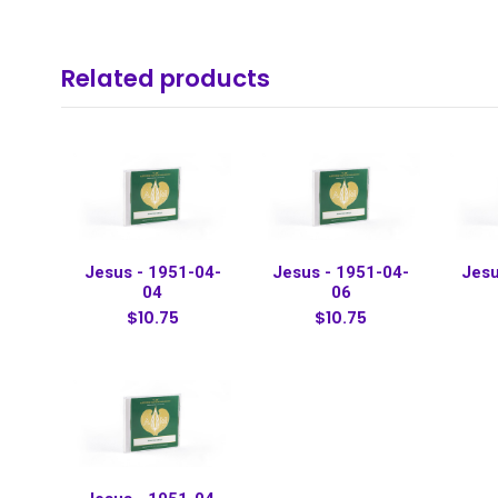
Related products
Jesus - 1951-04-
Jesus - 1951-04-
Jesu
04
06
$10.75
$10.75