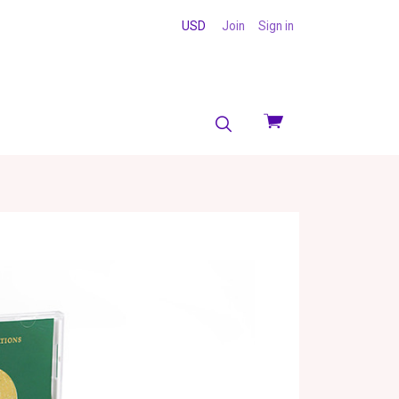
USD
Join
Sign in
View
cart