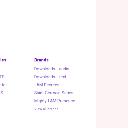
ies
Brands
Downloads - audio
TS
Downloads - text
etc.
I AM Decrees
ES
Saint Germain Series
Mighty I AM Presence
View all brands ›