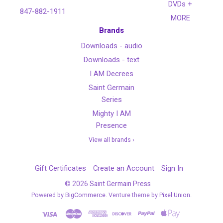
DVDs +
847-882-1911
MORE
Brands
Downloads - audio
Downloads - text
I AM Decrees
Saint Germain
Series
Mighty I AM
Presence
View all brands ›
Gift Certificates
Create an Account
Sign In
©
2026
Saint Germain Press
Powered by
BigCommerce
. Venture theme by
Pixel Union.