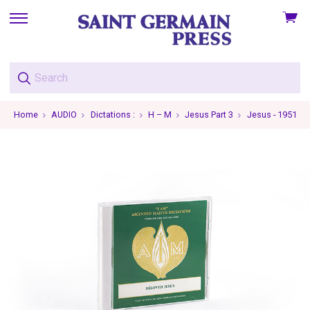
View
skip
cart
to
menu
Home
AUDIO
Dictations :
H – M
Jesus Part 3
Jesus - 1951-03