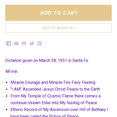
ADD TO CART
Facebook
Email
Print
Twitter
Pinterest
Dictation given on March 28, 1951 in Santa Fe
48 min
Miracle Courage and Miracle Fire Fiery Feeling
"I AM" Ascended Jesus Christ Peace to the Earth
From My Temple of Cosmic Flame there comes a
continual stream Enter into My feeling of Peace
Etheric Record of My Ascension over Hill of Bethany I
have been called the Prince of Peace