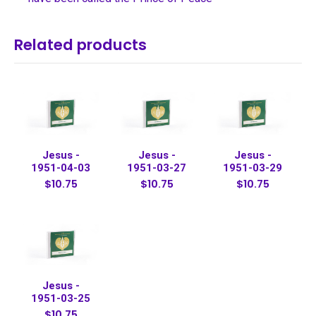
Related products
Jesus -
Jesus -
Jesus -
1951-04-03
1951-03-27
1951-03-29
$10.75
$10.75
$10.75
Jesus -
1951-03-25
$10.75