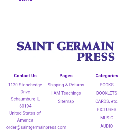
Contact Us
Pages
Categories
1120 Stonehedge
Shipping & Returns
BOOKS
Drive
I AM Teachings
BOOKLETS
Schaumburg IL
Sitemap
CARDS, etc.
60194
PICTURES
United States of
MUSIC
America
AUDIO
order@saintgermainpress.com