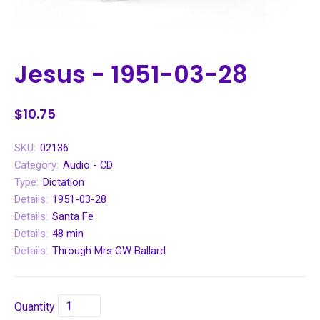
Jesus - 1951-03-28
$10.75
SKU:
02136
Category:
Audio - CD
Type:
Dictation
Details:
1951-03-28
Details:
Santa Fe
Details:
48 min
Details:
Through Mrs GW Ballard
Quantity