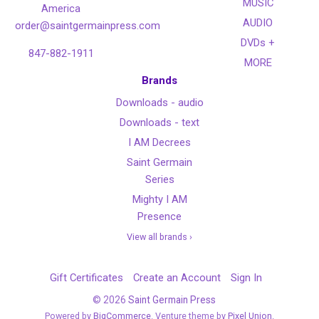
MUSIC
America
AUDIO
order@saintgermainpress.com
DVDs +
847-882-1911
MORE
Brands
Downloads - audio
Downloads - text
I AM Decrees
Saint Germain
Series
Mighty I AM
Presence
View all brands ›
Gift Certificates
Create an Account
Sign In
©
2026
Saint Germain Press
Powered by
BigCommerce
. Venture theme by
Pixel Union.