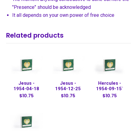
"Presence" should be acknowledged
It all depends on your own power of free choice
Related products
Jesus -
Jesus -
Hercules -
1954-04-18
1954-12-25
1954-09-15`
$10.75
$10.75
$10.75