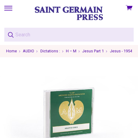
View
skip
cart
to
menu
Home
AUDIO
Dictations :
H – M
Jesus Part 1
Jesus - 1954-09