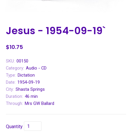
Jesus - 1954-09-19`
$10.75
SKU:
00150
Category:
Audio - CD
Type:
Dictation
Date:
1954-09-19
City:
Shasta Springs
Duration:
46 min
Through:
Mrs GW Ballard
Quantity