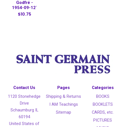
Godfré -
1954-09-12`
$10.75
Contact Us
Pages
Categories
1120 Stonehedge
Shipping & Returns
BOOKS
Drive
I AM Teachings
BOOKLETS
Schaumburg IL
Sitemap
CARDS, etc.
60194
PICTURES
United States of