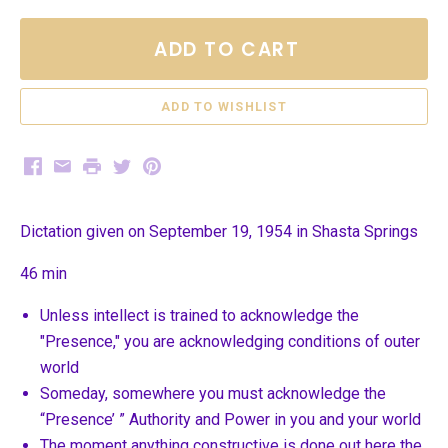
ADD TO CART
Facebook
Email
Print
Twitter
Pinterest
Dictation given on September 19, 1954 in Shasta Springs
46 min
Unless intellect is trained to acknowledge the
"Presence," you are acknowledging conditions of outer
world
Someday, somewhere you must acknowledge the
“Presence’ ” Authority and Power in you and your world
The moment anything constructive is done out here the