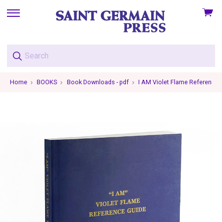
View
skip
cart
to
menu
Home
BOOKS
Book Downloads - pdf
I AM Violet Flame Reference 