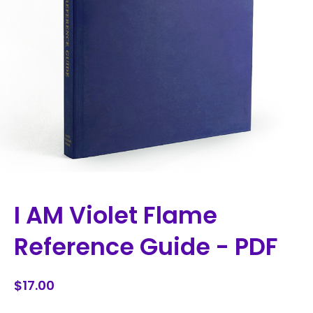
I AM Violet Flame
Reference Guide - PDF
$17.00