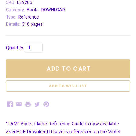
SKU:
DE9205
Category:
Book - DOWNLOAD
Type:
Reference
Details:
310 pages
Quantity
ADD TO CART
Facebook
Email
Print
Twitter
Pinterest
"I AM" Violet Flame Reference Guide is now available
as a PDF Download It covers references on the Violet