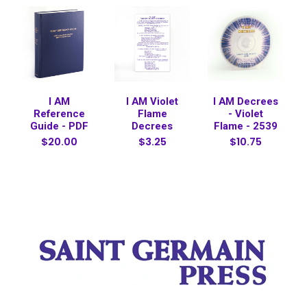
I AM
I AM Violet
I AM Decrees
Reference
Flame
- Violet
Guide - PDF
Decrees
Flame - 2539
$20.00
$3.25
$10.75