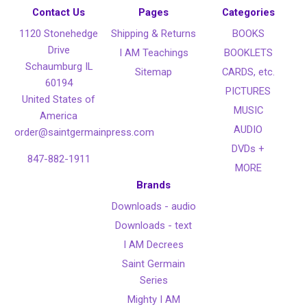
Contact Us
Pages
Categories
1120 Stonehedge
Shipping & Returns
BOOKS
Drive
I AM Teachings
BOOKLETS
Schaumburg IL
Sitemap
CARDS, etc.
60194
PICTURES
United States of
MUSIC
America
AUDIO
order@saintgermainpress.com
DVDs +
847-882-1911
MORE
Brands
Downloads - audio
Downloads - text
I AM Decrees
Saint Germain
Series
Mighty I AM