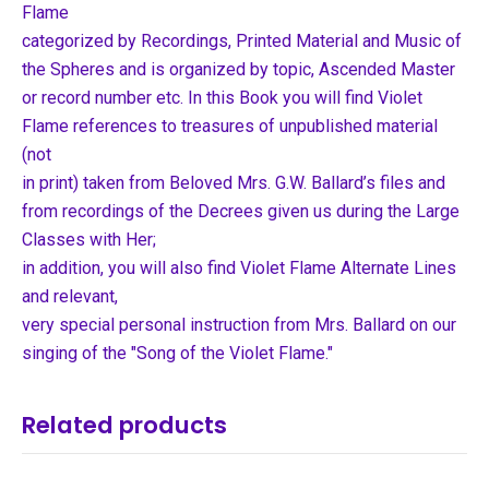
Flame
categorized by Recordings, Printed Material and Music of
the Spheres and is organized by topic, Ascended Master
or record number etc. In this Book you will find Violet
Flame references to treasures of unpublished material
(not
in print) taken from Beloved Mrs. G.W. Ballard’s files and
from recordings of the Decrees given us during the Large
Classes with Her;
in addition, you will also find Violet Flame Alternate Lines
and relevant,
very special personal instruction from Mrs. Ballard on our
singing of the "Song of the Violet Flame."
Related products