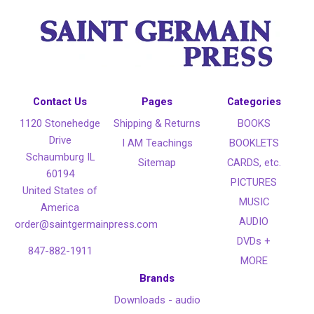
Contact Us
Pages
Categories
1120 Stonehedge
Shipping & Returns
BOOKS
Drive
I AM Teachings
BOOKLETS
Schaumburg IL
Sitemap
CARDS, etc.
60194
PICTURES
United States of
MUSIC
America
AUDIO
order@saintgermainpress.com
DVDs +
847-882-1911
MORE
Brands
Downloads - audio