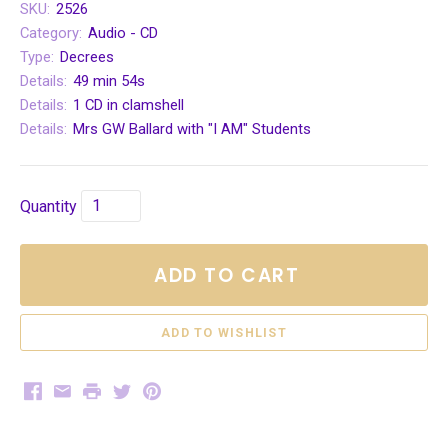
SKU:
2526
Category:
Audio - CD
Type:
Decrees
Details:
49 min 54s
Details:
1 CD in clamshell
Details:
Mrs GW Ballard with "I AM" Students
Quantity
ADD TO CART
Facebook
Email
Print
Twitter
Pinterest