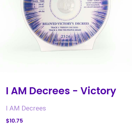
I AM Decrees - Victory
I AM Decrees
$10.75