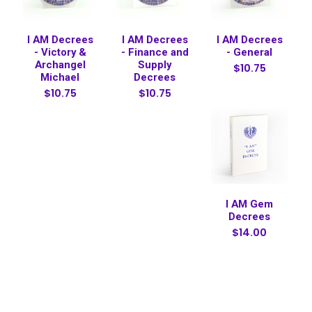
I AM Decrees
I AM Decrees
I AM Decrees
- Victory &
- Finance and
- General
Archangel
Supply
$10.75
Michael
Decrees
$10.75
$10.75
I AM Gem
Decrees
$14.00