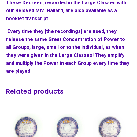
These Decrees, recorded in the Large Classes with
our Beloved Mrs. Ballard, are also available as a
booklet transcript.
Every time they [the recordings] are used, they
release the same Great Concentration of Power to
all Groups, large, small or to the individual, as when
they were given in the Large Classes! They amplify
and multiply the Power in each Group every time they
are played.
Related products