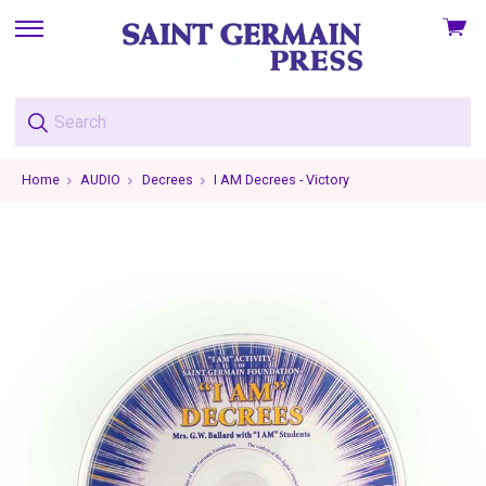
View
skip
cart
to
menu
Home
AUDIO
Decrees
I AM Decrees - Victory