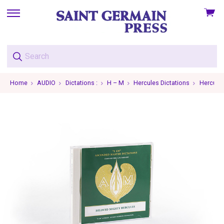
View
skip
cart
to
menu
Home
AUDIO
Dictations :
H – M
Hercules Dictations
Hercules