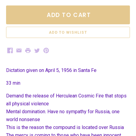
ADD TO CART
Facebook
Email
Print
Twitter
Pinterest
Dictation given on April 5, 1956 in Santa Fe
33 min
Demand the release of Herculean Cosmic Fire that stops
all physical violence
Mental domination. Have no sympathy for Russia, one
world nonsense
This is the reason the compound is located over Russia
The mercy is coming to those who have been innocent