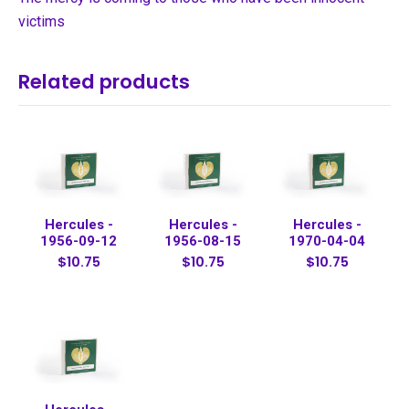
victims
Related products
Hercules -
Hercules -
Hercules -
1956-09-12
1956-08-15
1970-04-04
$10.75
$10.75
$10.75