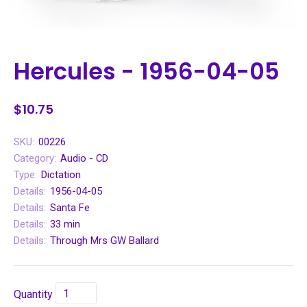
Hercules - 1956-04-05
$10.75
SKU:
00226
Category:
Audio - CD
Type:
Dictation
Details:
1956-04-05
Details:
Santa Fe
Details:
33 min
Details:
Through Mrs GW Ballard
Quantity