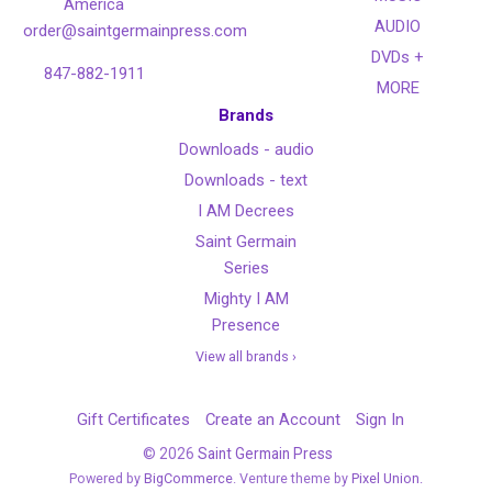
America
AUDIO
order@saintgermainpress.com
DVDs +
847-882-1911
MORE
Brands
Downloads - audio
Downloads - text
I AM Decrees
Saint Germain
Series
Mighty I AM
Presence
View all brands ›
Gift Certificates
Create an Account
Sign In
©
2026
Saint Germain Press
Powered by
BigCommerce
. Venture theme by
Pixel Union.