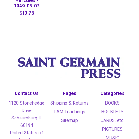
Hercules -
1949-05-03
$10.75
Contact Us
Pages
Categories
1120 Stonehedge
Shipping & Returns
BOOKS
Drive
I AM Teachings
BOOKLETS
Schaumburg IL
Sitemap
CARDS, etc.
60194
PICTURES
United States of
MUSIC