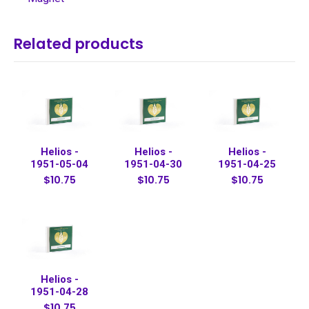
Related products
Helios -
Helios -
Helios -
1951-05-04
1951-04-30
1951-04-25
$10.75
$10.75
$10.75
Helios -
1951-04-28
$10.75