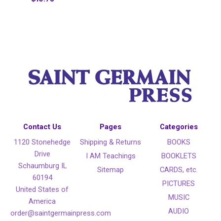
Contact Us
Pages
Categories
1120 Stonehedge
Shipping & Returns
BOOKS
Drive
I AM Teachings
BOOKLETS
Schaumburg IL
Sitemap
CARDS, etc.
60194
PICTURES
United States of
MUSIC
America
AUDIO
order@saintgermainpress.com