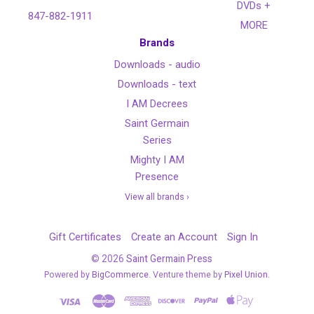
DVDs +
847-882-1911
MORE
Brands
Downloads - audio
Downloads - text
I AM Decrees
Saint Germain
Series
Mighty I AM
Presence
View all brands ›
Gift Certificates
Create an Account
Sign In
©
2026
Saint Germain Press
Powered by
BigCommerce
. Venture theme by
Pixel Union.