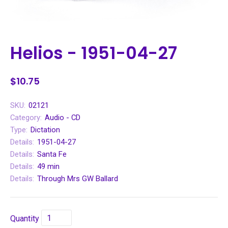
Helios - 1951-04-27
$10.75
SKU:
02121
Category:
Audio - CD
Type:
Dictation
Details:
1951-04-27
Details:
Santa Fe
Details:
49 min
Details:
Through Mrs GW Ballard
Quantity