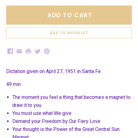
ADD TO CART
Facebook
Email
Print
Twitter
Pinterest
Dictation given on April 27, 1951 in Santa Fe
49 min
The moment you feel a thing that becomes a magnet to
draw it to you
You must use what We give
Demand your Freedom by Our Fiery Love
Your thought is the Power of the Great Central Sun
Magnet