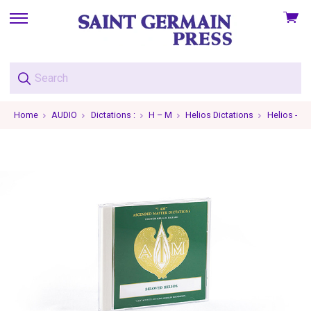
View
skip
cart
to
menu
Home
AUDIO
Dictations :
H – M
Helios Dictations
Helios - 19