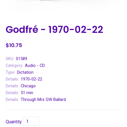
Godfré - 1970-02-22
$10.75
SKU:
01589
Category:
Audio - CD
Type:
Dictation
Details:
1970-02-22
Details:
Chicago
Details:
51 min
Details:
Through Mrs GW Ballard
Quantity