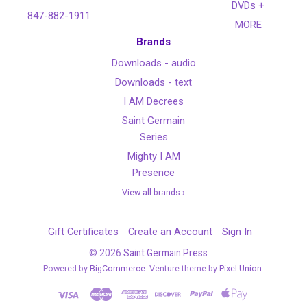
DVDs +
847-882-1911
MORE
Brands
Downloads - audio
Downloads - text
I AM Decrees
Saint Germain
Series
Mighty I AM
Presence
View all brands ›
Gift Certificates
Create an Account
Sign In
©
2026
Saint Germain Press
Powered by
BigCommerce
. Venture theme by
Pixel Union.