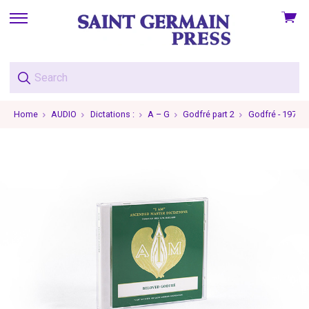
View
skip
cart
to
menu
Home
AUDIO
Dictations :
A – G
Godfré part 2
Godfré - 1970-0