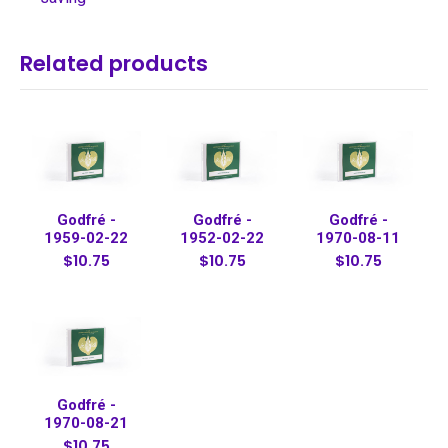
Related products
Godfré -
Godfré -
Godfré -
1959-02-22
1952-02-22
1970-08-11
$10.75
$10.75
$10.75
Godfré -
1970-08-21
$10.75