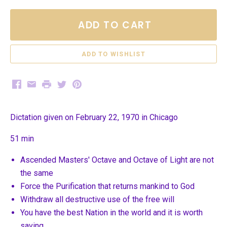
ADD TO CART
Facebook
Email
Print
Twitter
Pinterest
Dictation given on February 22, 1970 in Chicago
51 min
Ascended Masters' Octave and Octave of Light are not
the same
Force the Purification that returns mankind to God
Withdraw all destructive use of the free will
You have the best Nation in the world and it is worth
saving