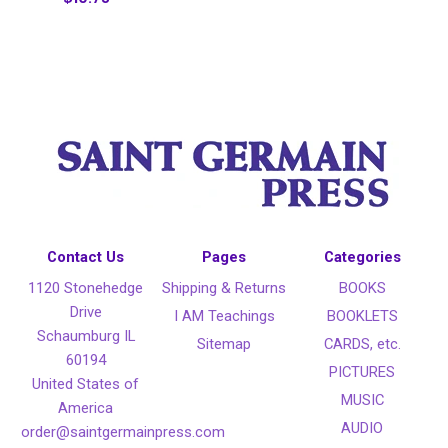
Contact Us
Pages
Categories
1120 Stonehedge
Shipping & Returns
BOOKS
Drive
I AM Teachings
BOOKLETS
Schaumburg IL
Sitemap
CARDS, etc.
60194
PICTURES
United States of
MUSIC
America
AUDIO
order@saintgermainpress.com